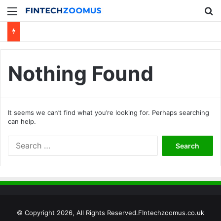
Menu
Se
Nothing Found
It seems we can’t find what you’re looking for. Perhaps searching
can help.
Search
for:
© Copyright 2026, All Rights Reserved.FIntechzoomus.co.uk