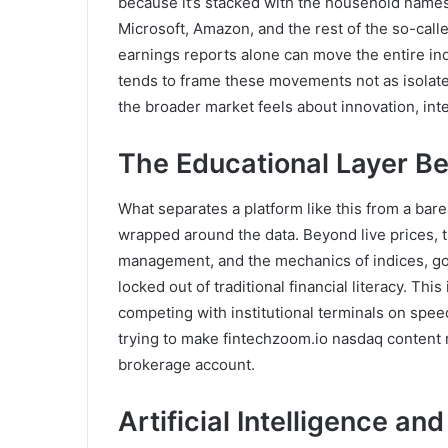
because it’s stacked with the household names
Microsoft, Amazon, and the rest of the so-call
earnings reports alone can move the entire in
tends to frame these movements not as isolate
the broader market feels about innovation, int
The Educational Layer Be
What separates a platform like this from a bare
wrapped around the data. Beyond live prices, t
management, and the mechanics of indices, gol
locked out of traditional financial literacy. Thi
competing with institutional terminals on spee
trying to make fintechzoom.io nasdaq conten
brokerage account.
Artificial Intelligence an