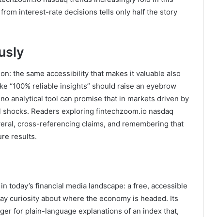
from interest-rate decisions tells only half the story
usly
ion: the same accessibility that makes it valuable also
ike “100% reliable insights” should raise an eyebrow
no analytical tool can promise that in markets driven by
l shocks. Readers exploring fintechzoom.io nasdaq
veral, cross-referencing claims, and remembering that
re results.
n today’s financial media landscape: a free, accessible
y curiosity about where the economy is headed. Its
ger for plain-language explanations of an index that,