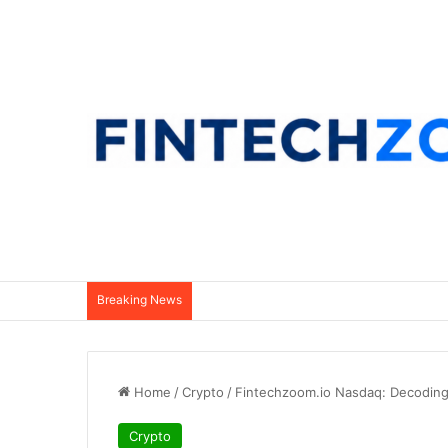
Breaking News
Home
/
Crypto
/
Fintechzoom.io Nasdaq: Decoding
Crypto