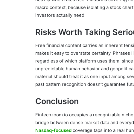
macro context, because isolating a stock chart 
investors actually need.
Risks Worth Taking Serio
Free financial content carries an inherent tens
makes it easy to overstate certainty. Phrases l
regardless of which platform uses them, since 
unpredictable human behavior and geopolitica
material should treat it as one input among se
past pattern recognition doesn’t guarantee futu
Conclusion
Fintechzoom.io occupies a recognizable niche i
bridge between dense market data and everyda
Nasdaq-focused
coverage taps into a real hun