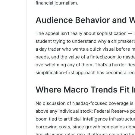
financial journalism.
Audience Behavior and W
The appeal isn’t really about sophistication — it
student trying to understand why a chipmaker’s
a day trader who wants a quick visual before ma
needs, and the value of a fintechzoom.io nasdaq
overwhelming any of them. That’s a harder desi
simplification-first approach has become a reco
Where Macro Trends Fit I
No discussion of Nasdaq-focused coverage is 
above any individual stock: Federal Reserve pol
boom tied to artificial-intelligence infrastruct
borrowing costs, since growth companies depe
heavily when rates rise. Platforms covering fin