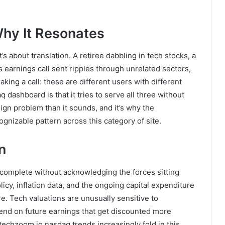
hy It Resonates
’s about translation. A retiree dabbling in tech stocks, a
 earnings call sent ripples through unrelated sectors,
king a call: these are different users with different
 dashboard is that it tries to serve all three without
gn problem than it sounds, and it’s why the
gnizable pattern across this category of site.
n
complete without acknowledging the forces sitting
icy, inflation data, and the ongoing capital expenditure
ure. Tech valuations are unusually sensitive to
nd on future earnings that get discounted more
techzoom.io nasdaq trends increasingly fold in this