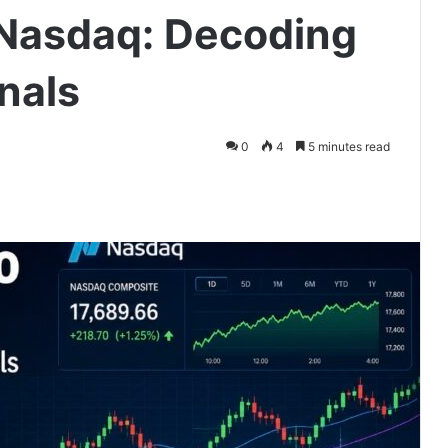
 Nasdaq: Decoding
nals
0
4
5 minutes read