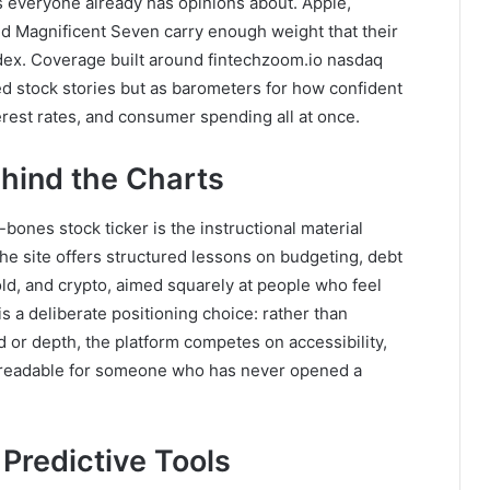
 everyone already has opinions about. Apple,
ed Magnificent Seven carry enough weight that their
dex. Coverage built around fintechzoom.io nasdaq
d stock stories but as barometers for how confident
erest rates, and consumer spending all at once.
hind the Charts
-bones stock ticker is the instructional material
he site offers structured lessons on budgeting, debt
d, and crypto, aimed squarely at people who feel
s is a deliberate positioning choice: rather than
d or depth, the platform competes on accessibility,
t readable for someone who has never opened a
d Predictive Tools