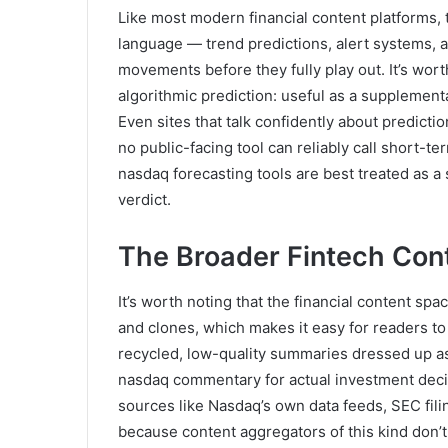
Like most modern financial content platforms, 
language — trend predictions, alert systems, a
movements before they fully play out. It’s wort
algorithmic prediction: useful as a supplementa
Even sites that talk confidently about predicti
no public-facing tool can reliably call short-t
nasdaq forecasting tools are best treated as a s
verdict.
The Broader Fintech Con
It’s worth noting that the financial content s
and clones, which makes it easy for readers to
recycled, low-quality summaries dressed up as
nasdaq commentary for actual investment deci
sources like Nasdaq’s own data feeds, SEC filin
because content aggregators of this kind don’t 