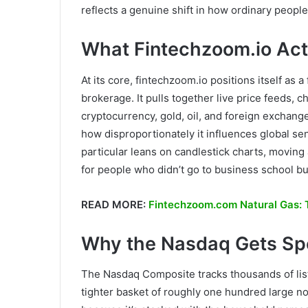
reflects a genuine shift in how ordinary peop
What Fintechzoom.io Actu
At its core, fintechzoom.io positions itself as 
brokerage. It pulls together live price feeds, c
cryptocurrency, gold, oil, and foreign exchang
how disproportionately it influences global se
particular leans on candlestick charts, movi
for people who didn’t go to business school bu
READ MORE:
Fintechzoom.com Natural Gas: T
Why the Nasdaq Gets Spe
The Nasdaq Composite tracks thousands of list
tighter basket of roughly one hundred large no