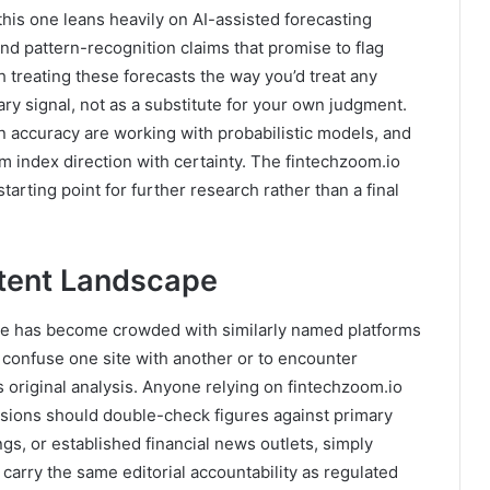
this one leans heavily on AI-assisted forecasting
nd pattern-recognition claims that promise to flag
h treating these forecasts the way you’d treat any
ry signal, not as a substitute for your own judgment.
on accuracy are working with probabilistic models, and
erm index direction with certainty. The fintechzoom.io
tarting point for further research rather than a final
tent Landscape
pace has become crowded with similarly named platforms
 confuse one site with another or to encounter
 original analysis. Anyone relying on fintechzoom.io
sions should double-check figures against primary
gs, or established financial news outlets, simply
carry the same editorial accountability as regulated