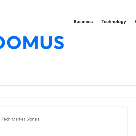
Business
Technology
 Tech Market Signals