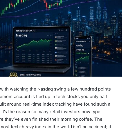
es with watching the Nasdaq swing a few hundred points
rement account is tied up in tech stocks you only half
built around real-time index tracking have found such a
it’s the reason so many retail investors now type
re they’ve even finished their morning coffee. The
 most tech-heavy index in the world isn’t an accident; it