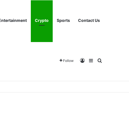
Entertainment
Crypto
Sports
Contact Us
Log In
Sidebar
Search for
Follow