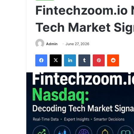
Fintechzoom.io
Tech Market Sig
Admin
June 27, 2026
Facebook
X
LinkedIn
Tumblr
Pinterest
Reddit