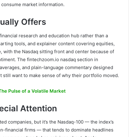
le consume market information.
ally Offers
a financial research and education hub rather than a
harting tools, and explainer content covering equities,
e, with the Nasdaq sitting front and center because of
ntiment. The fintechzoom.io nasdaq section in
ng averages, and plain-language commentary designed
t still want to make sense of why their portfolio moved.
he Pulse of a Volatile Market
cial Attention
ed companies, but it’s the Nasdaq-100 — the index’s
n-financial firms — that tends to dominate headlines