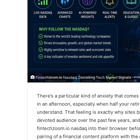
Fintechzoom.io Nasdaq: Decoding Tech Market Signals
There’s a particular kind of anxiety that com
in an afternoon, especially when half your reti
understand. That feeling is exactly why sites 
devoted audience over the past few years, and 
fintechzoom.io nasdaq into their browser befo
pairing of a financial content platform with the