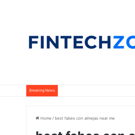
Breaking News
Home
/
best fabes con almejas near me