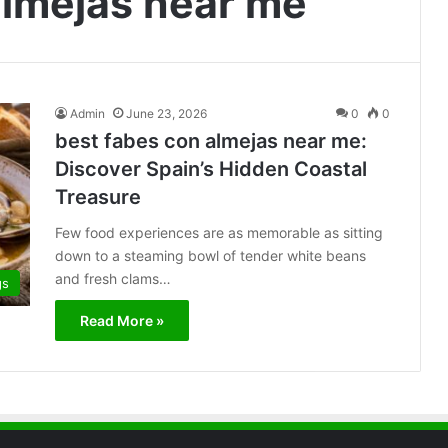
almejas near me
Admin
June 23, 2026
0
0
best fabes con almejas near me:
Discover Spain’s Hidden Coastal
Treasure
Few food experiences are as memorable as sitting
down to a steaming bowl of tender white beans
and fresh clams…
gs
Read More »