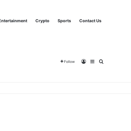
Entertainment
Crypto
Sports
Contact Us
Log In
Sidebar
Search for
Follow