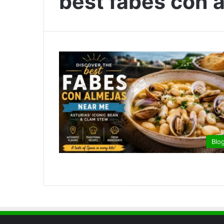
best fabes con 
Blo