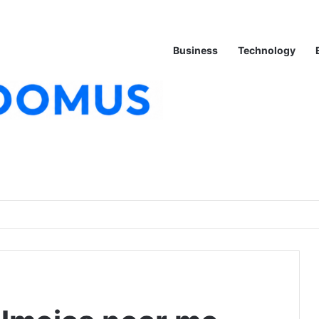
Business
Technology