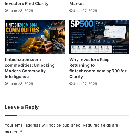
Investors Find Clarity
Market
June 23, 2026
June 27, 2026
fintechzoom.com
Why Investors Keep
commodities: Unlocking
Returning to
Modern Commodity
fintechzoom.com sp500 for
Intelligence
Clarity
June 23, 2026
June 27, 2026
Leave a Reply
Your email address will not be published.
Required fields are
marked
*