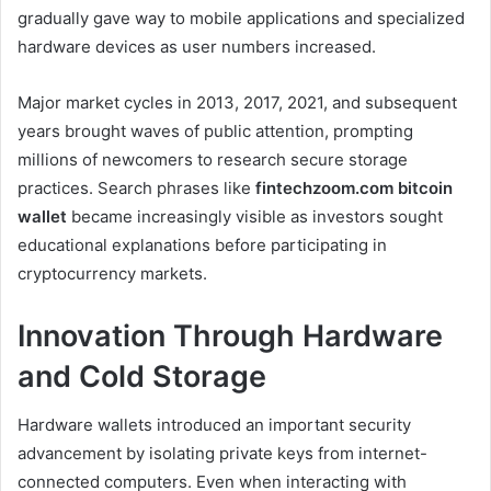
gradually gave way to mobile applications and specialized
hardware devices as user numbers increased.
Major market cycles in 2013, 2017, 2021, and subsequent
years brought waves of public attention, prompting
millions of newcomers to research secure storage
practices. Search phrases like
fintechzoom.com bitcoin
wallet
became increasingly visible as investors sought
educational explanations before participating in
cryptocurrency markets.
Innovation Through Hardware
and Cold Storage
Hardware wallets introduced an important security
advancement by isolating private keys from internet-
connected computers. Even when interacting with