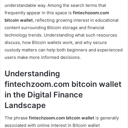
understandable way. Among the search terms that
frequently appear in this space is
fintechzoom.com
bitcoin wallet
, reflecting growing interest in educational
content surrounding Bitcoin storage and financial
technology trends. Understanding what such resources
discuss, how Bitcoin wallets work, and why secure
custody matters can help both beginners and experienced
users make more informed decisions.
Understanding
fintechzoom.com bitcoin wallet
in the Digital Finance
Landscape
The phrase
fintechzoom.com bitcoin wallet
is generally
associated with online interest in Bitcoin wallet