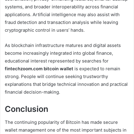
systems, and broader interoperability across financial
applications. Artificial intelligence may also assist with
fraud detection and transaction analysis while leaving
cryptographic control in users’ hands.
As blockchain infrastructure matures and digital assets
become increasingly integrated into global finance,
educational interest represented by searches for
fintechzoom.com bitcoin wallet
is expected to remain
strong. People will continue seeking trustworthy
explanations that bridge technical innovation and practical
financial decision-making.
Conclusion
The continuing popularity of Bitcoin has made secure
wallet management one of the most important subjects in