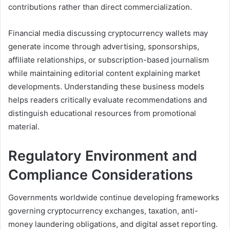
contributions rather than direct commercialization.
Financial media discussing cryptocurrency wallets may
generate income through advertising, sponsorships,
affiliate relationships, or subscription-based journalism
while maintaining editorial content explaining market
developments. Understanding these business models
helps readers critically evaluate recommendations and
distinguish educational resources from promotional
material.
Regulatory Environment and
Compliance Considerations
Governments worldwide continue developing frameworks
governing cryptocurrency exchanges, taxation, anti-
money laundering obligations, and digital asset reporting.