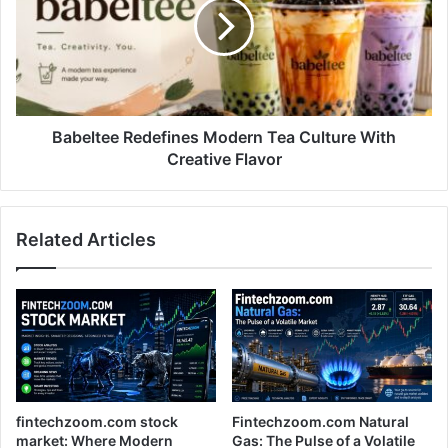
Tea
Culture
With
Creative
Flavor
Babeltee Redefines Modern Tea Culture With
Creative Flavor
Related Articles
fintechzoom.com stock
Fintechzoom.com Natural
market: Where Modern
Gas: The Pulse of a Volatile