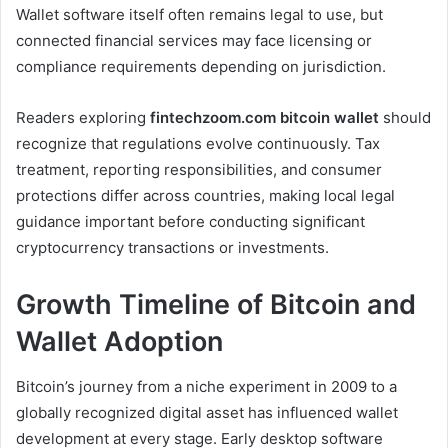
Wallet software itself often remains legal to use, but
connected financial services may face licensing or
compliance requirements depending on jurisdiction.
Readers exploring
fintechzoom.com bitcoin wallet
should
recognize that regulations evolve continuously. Tax
treatment, reporting responsibilities, and consumer
protections differ across countries, making local legal
guidance important before conducting significant
cryptocurrency transactions or investments.
Growth Timeline of Bitcoin and
Wallet Adoption
Bitcoin’s journey from a niche experiment in 2009 to a
globally recognized digital asset has influenced wallet
development at every stage. Early desktop software