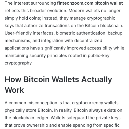
The interest surrounding
fintechzoom.com bitcoin wallet
reflects this broader evolution. Modern wallets no longer
simply hold coins; instead, they manage cryptographic
keys that authorize transactions on the Bitcoin blockchain.
User-friendly interfaces, biometric authentication, backup
mechanisms, and integration with decentralized
applications have significantly improved accessibility while
maintaining security principles rooted in public-key
cryptography.
How Bitcoin Wallets Actually
Work
A common misconception is that cryptocurrency wallets
physically store Bitcoin. In reality, Bitcoin always exists on
the blockchain ledger. Wallets safeguard the private keys
that prove ownership and enable spending from specific