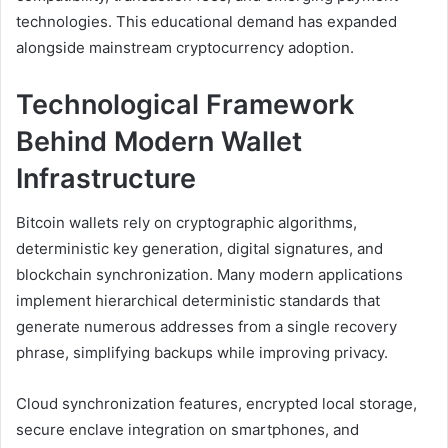
technologies. This educational demand has expanded
alongside mainstream cryptocurrency adoption.
Technological Framework
Behind Modern Wallet
Infrastructure
Bitcoin wallets rely on cryptographic algorithms,
deterministic key generation, digital signatures, and
blockchain synchronization. Many modern applications
implement hierarchical deterministic standards that
generate numerous addresses from a single recovery
phrase, simplifying backups while improving privacy.
Cloud synchronization features, encrypted local storage,
secure enclave integration on smartphones, and