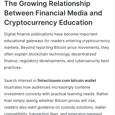
The Growing Relationship
Between Financial Media and
Cryptocurrency Education
Digital finance publications have become important
educational gateways for readers entering cryptocurrency
markets. Beyond reporting Bitcoin price movements, they
often explain blockchain technology, decentralized
finance, regulatory developments, and cybersecurity best
practices.
Search interest in
fintechzoom.com bitcoin wallet
illustrates how audiences increasingly combine
investment curiosity with practical learning needs. Rather
than simply asking whether Bitcoin prices will rise,
readers also want guidance on custody solutions, wallet
compatibility, transaction fees, and emerging payment