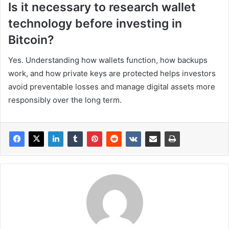
Is it necessary to research wallet
technology before investing in
Bitcoin?
Yes. Understanding how wallets function, how backups
work, and how private keys are protected helps investors
avoid preventable losses and manage digital assets more
responsibly over the long term.