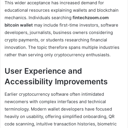
This wider acceptance has increased demand for
educational resources explaining wallets and blockchain
mechanics. Individuals searching
fintechzoom.com
bitcoin wallet
may include first-time investors, software
developers, journalists, business owners considering
crypto payments, or students researching financial
innovation. The topic therefore spans multiple industries
rather than serving only cryptocurrency enthusiasts.
User Experience and
Accessibility Improvements
Earlier cryptocurrency software often intimidated
newcomers with complex interfaces and technical
terminology. Modern wallet developers have focused
heavily on usability, offering simplified onboarding, QR
code scanning, intuitive transaction histories, biometric