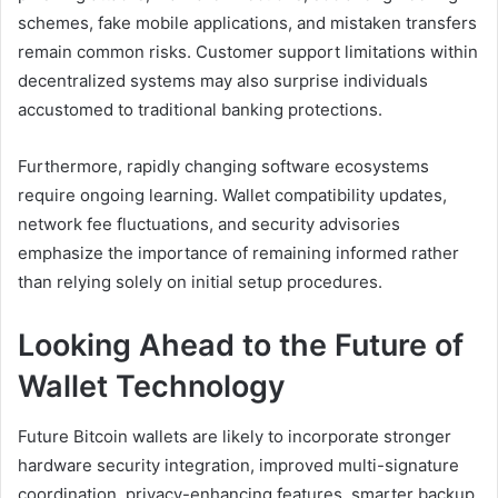
schemes, fake mobile applications, and mistaken transfers
remain common risks. Customer support limitations within
decentralized systems may also surprise individuals
accustomed to traditional banking protections.
Furthermore, rapidly changing software ecosystems
require ongoing learning. Wallet compatibility updates,
network fee fluctuations, and security advisories
emphasize the importance of remaining informed rather
than relying solely on initial setup procedures.
Looking Ahead to the Future of
Wallet Technology
Future Bitcoin wallets are likely to incorporate stronger
hardware security integration, improved multi-signature
coordination, privacy-enhancing features, smarter backup