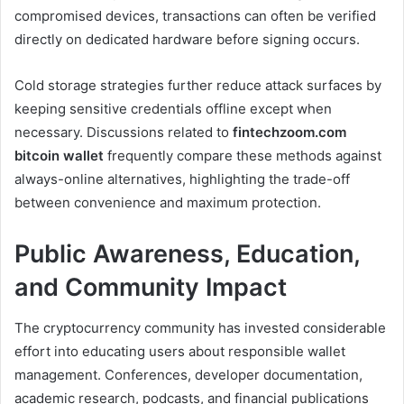
compromised devices, transactions can often be verified
directly on dedicated hardware before signing occurs.
Cold storage strategies further reduce attack surfaces by
keeping sensitive credentials offline except when
necessary. Discussions related to
fintechzoom.com
bitcoin wallet
frequently compare these methods against
always-online alternatives, highlighting the trade-off
between convenience and maximum protection.
Public Awareness, Education,
and Community Impact
The cryptocurrency community has invested considerable
effort into educating users about responsible wallet
management. Conferences, developer documentation,
academic research, podcasts, and financial publications