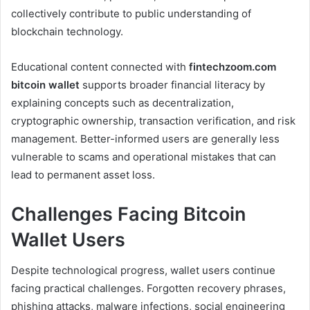
collectively contribute to public understanding of
blockchain technology.
Educational content connected with
fintechzoom.com
bitcoin wallet
supports broader financial literacy by
explaining concepts such as decentralization,
cryptographic ownership, transaction verification, and risk
management. Better-informed users are generally less
vulnerable to scams and operational mistakes that can
lead to permanent asset loss.
Challenges Facing Bitcoin
Wallet Users
Despite technological progress, wallet users continue
facing practical challenges. Forgotten recovery phrases,
phishing attacks, malware infections, social engineering