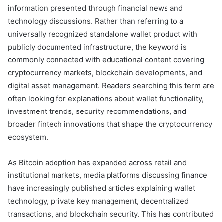
information presented through financial news and
technology discussions. Rather than referring to a
universally recognized standalone wallet product with
publicly documented infrastructure, the keyword is
commonly connected with educational content covering
cryptocurrency markets, blockchain developments, and
digital asset management. Readers searching this term are
often looking for explanations about wallet functionality,
investment trends, security recommendations, and
broader fintech innovations that shape the cryptocurrency
ecosystem.
As Bitcoin adoption has expanded across retail and
institutional markets, media platforms discussing finance
have increasingly published articles explaining wallet
technology, private key management, decentralized
transactions, and blockchain security. This has contributed