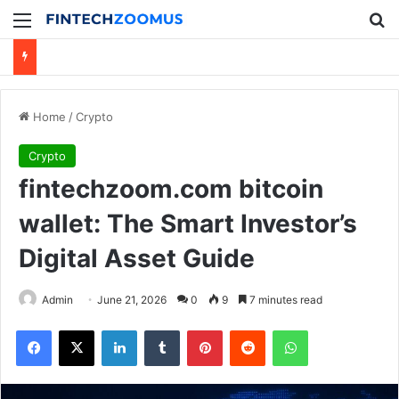
Menu
Se
Home
/
Crypto
Crypto
fintechzoom.com bitcoin
wallet: The Smart Investor’s
Digital Asset Guide
Admin
June 21, 2026
0
9
7 minutes read
Facebook
X
LinkedIn
Tumblr
Pinterest
Reddit
WhatsApp