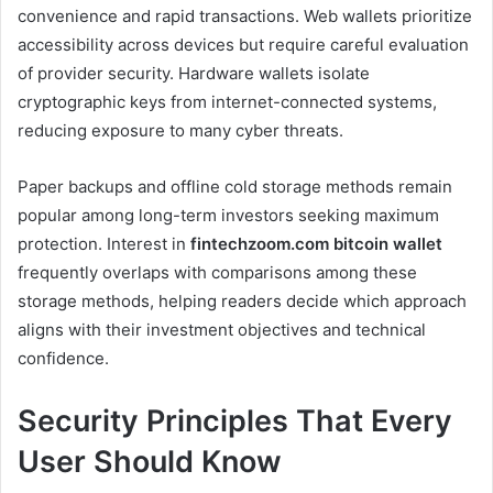
convenience and rapid transactions. Web wallets prioritize
accessibility across devices but require careful evaluation
of provider security. Hardware wallets isolate
cryptographic keys from internet-connected systems,
reducing exposure to many cyber threats.
Paper backups and offline cold storage methods remain
popular among long-term investors seeking maximum
protection. Interest in
fintechzoom.com bitcoin wallet
frequently overlaps with comparisons among these
storage methods, helping readers decide which approach
aligns with their investment objectives and technical
confidence.
Security Principles That Every
User Should Know