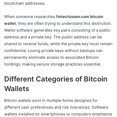
blockchain addresses.
When someone researches
fintechzoom.com bitcoin
wallet
, they are often trying to understand this distinction.
Wallet software generates key pairs consisting of a public
address and a private key. The public address can be
shared to receive funds, while the private key must remain
confidential. Losing private keys without backups can
permanently eliminate access to associated Bitcoin
holdings, making secure storage practices essential.
Different Categories of Bitcoin
Wallets
Bitcoin wallets exist in multiple forms designed for
different user preferences and risk tolerances. Software
wallets installed on smartphones or computers emphasize