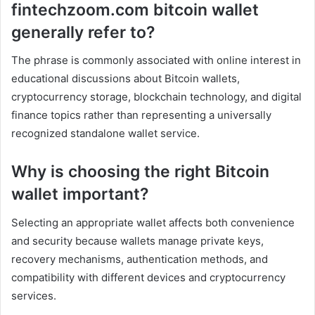
fintechzoom.com bitcoin wallet
generally refer to?
The phrase is commonly associated with online interest in
educational discussions about Bitcoin wallets,
cryptocurrency storage, blockchain technology, and digital
finance topics rather than representing a universally
recognized standalone wallet service.
Why is choosing the right Bitcoin
wallet important?
Selecting an appropriate wallet affects both convenience
and security because wallets manage private keys,
recovery mechanisms, authentication methods, and
compatibility with different devices and cryptocurrency
services.