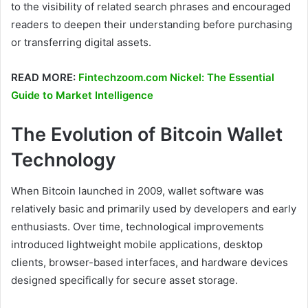
to the visibility of related search phrases and encouraged
readers to deepen their understanding before purchasing
or transferring digital assets.
READ MORE:
Fintechzoom.com Nickel: The Essential
Guide to Market Intelligence
The Evolution of Bitcoin Wallet
Technology
When Bitcoin launched in 2009, wallet software was
relatively basic and primarily used by developers and early
enthusiasts. Over time, technological improvements
introduced lightweight mobile applications, desktop
clients, browser-based interfaces, and hardware devices
designed specifically for secure asset storage.