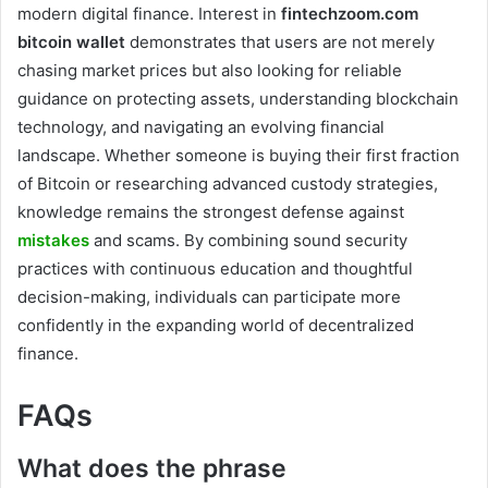
modern digital finance. Interest in
fintechzoom.com
bitcoin wallet
demonstrates that users are not merely
chasing market prices but also looking for reliable
guidance on protecting assets, understanding blockchain
technology, and navigating an evolving financial
landscape. Whether someone is buying their first fraction
of Bitcoin or researching advanced custody strategies,
knowledge remains the strongest defense against
mistakes
and scams. By combining sound security
practices with continuous education and thoughtful
decision-making, individuals can participate more
confidently in the expanding world of decentralized
finance.
FAQs
What does the phrase