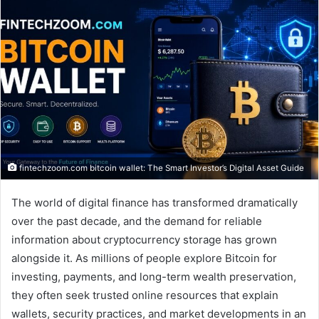
fintechzoom.com bitcoin wallet: The Smart Investor’s Digital Asset Guide
The world of digital finance has transformed dramatically
over the past decade, and the demand for reliable
information about cryptocurrency storage has grown
alongside it. As millions of people explore Bitcoin for
investing, payments, and long-term wealth preservation,
they often seek trusted online resources that explain
wallets, security practices, and market developments in an