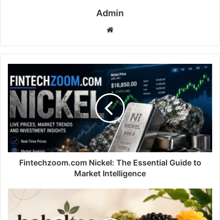
Admin
Website
Fintechzoom.com
Nickel:
The
Essential
Guide
to
Market
Intelligence
Fintechzoom.com Nickel: The Essential Guide to
Market Intelligence
Babeltee
Redefines
Modern