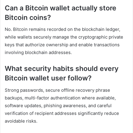
Can a Bitcoin wallet actually store
Bitcoin coins?
No. Bitcoin remains recorded on the blockchain ledger,
while wallets securely manage the cryptographic private
keys that authorize ownership and enable transactions
involving blockchain addresses.
What security habits should every
Bitcoin wallet user follow?
Strong passwords, secure offline recovery phrase
backups, multi-factor authentication where available,
software updates, phishing awareness, and careful
verification of recipient addresses significantly reduce
avoidable risks.