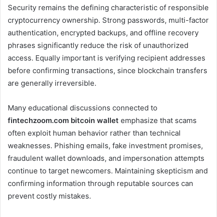
Security remains the defining characteristic of responsible
cryptocurrency ownership. Strong passwords, multi-factor
authentication, encrypted backups, and offline recovery
phrases significantly reduce the risk of unauthorized
access. Equally important is verifying recipient addresses
before confirming transactions, since blockchain transfers
are generally irreversible.
Many educational discussions connected to
fintechzoom.com bitcoin wallet
emphasize that scams
often exploit human behavior rather than technical
weaknesses. Phishing emails, fake investment promises,
fraudulent wallet downloads, and impersonation attempts
continue to target newcomers. Maintaining skepticism and
confirming information through reputable sources can
prevent costly mistakes.