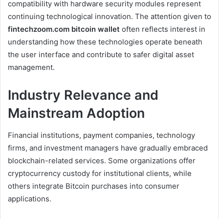
compatibility with hardware security modules represent
continuing technological innovation. The attention given to
fintechzoom.com bitcoin wallet
often reflects interest in
understanding how these technologies operate beneath
the user interface and contribute to safer digital asset
management.
Industry Relevance and
Mainstream Adoption
Financial institutions, payment companies, technology
firms, and investment managers have gradually embraced
blockchain-related services. Some organizations offer
cryptocurrency custody for institutional clients, while
others integrate Bitcoin purchases into consumer
applications.