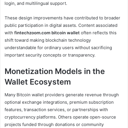
login, and multilingual support.
These design improvements have contributed to broader
public participation in digital assets. Content associated
with
fintechzoom.com bitcoin wallet
often reflects this
shift toward making blockchain technology
understandable for ordinary users without sacrificing
important security concepts or transparency.
Monetization Models in the
Wallet Ecosystem
Many Bitcoin wallet providers generate revenue through
optional exchange integrations, premium subscription
features, transaction services, or partnerships with
cryptocurrency platforms. Others operate open-source
projects funded through donations or community