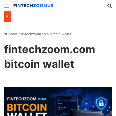
Menu
Se
Home
/
fintechzoom.com bitcoin wallet
fintechzoom.com
bitcoin wallet