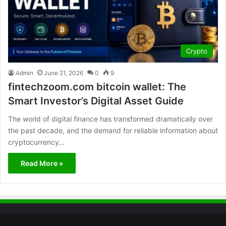
Crypto
Admin
June 21, 2026
0
9
fintechzoom.com bitcoin wallet: The
Smart Investor’s Digital Asset Guide
The world of digital finance has transformed dramatically over
the past decade, and the demand for reliable information about
cryptocurrency…
Read More »