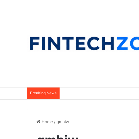
Breaking News
Home
/
gmhiw