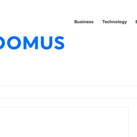
Business
Technology