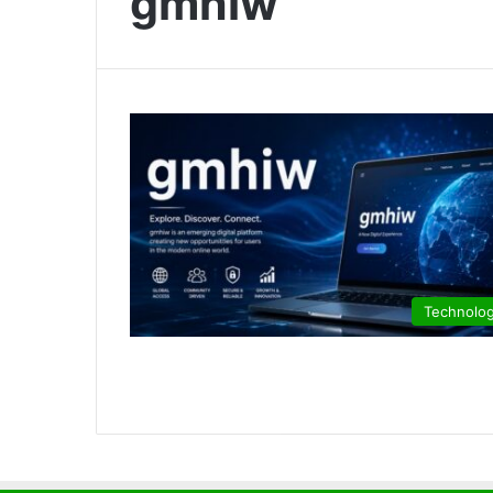
gmhiw
Technolo