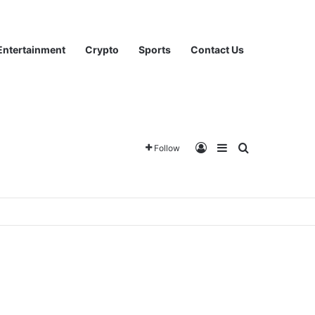
Entertainment
Crypto
Sports
Contact Us
Log In
Sidebar
Search for
Follow