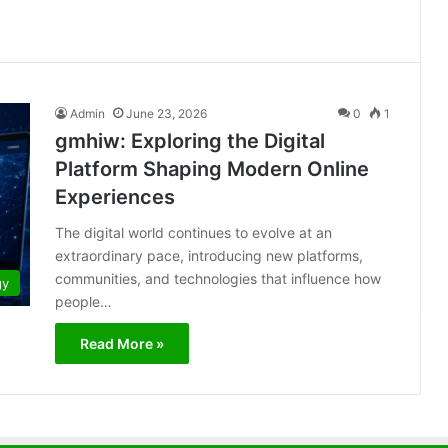
Admin
June 23, 2026
0
1
gmhiw: Exploring the Digital
Platform Shaping Modern Online
Experiences
The digital world continues to evolve at an
extraordinary pace, introducing new platforms,
communities, and technologies that influence how
gy
people…
Read More »