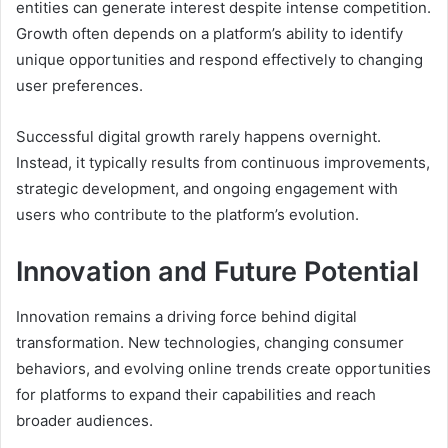
entities can generate interest despite intense competition.
Growth often depends on a platform’s ability to identify
unique opportunities and respond effectively to changing
user preferences.
Successful digital growth rarely happens overnight.
Instead, it typically results from continuous improvements,
strategic development, and ongoing engagement with
users who contribute to the platform’s evolution.
Innovation and Future Potential
Innovation remains a driving force behind digital
transformation. New technologies, changing consumer
behaviors, and evolving online trends create opportunities
for platforms to expand their capabilities and reach
broader audiences.