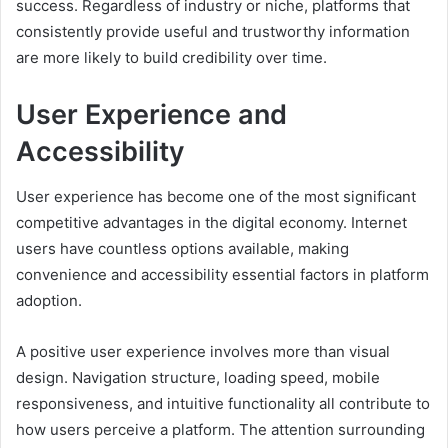
success. Regardless of industry or niche, platforms that
consistently provide useful and trustworthy information
are more likely to build credibility over time.
User Experience and
Accessibility
User experience has become one of the most significant
competitive advantages in the digital economy. Internet
users have countless options available, making
convenience and accessibility essential factors in platform
adoption.
A positive user experience involves more than visual
design. Navigation structure, loading speed, mobile
responsiveness, and intuitive functionality all contribute to
how users perceive a platform. The attention surrounding