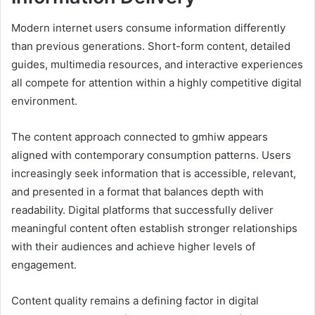
Modern internet users consume information differently
than previous generations. Short-form content, detailed
guides, multimedia resources, and interactive experiences
all compete for attention within a highly competitive digital
environment.
The content approach connected to gmhiw appears
aligned with contemporary consumption patterns. Users
increasingly seek information that is accessible, relevant,
and presented in a format that balances depth with
readability. Digital platforms that successfully deliver
meaningful content often establish stronger relationships
with their audiences and achieve higher levels of
engagement.
Content quality remains a defining factor in digital