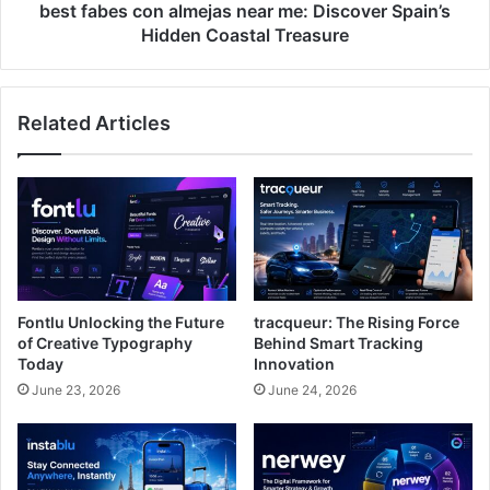
Coastal
best fabes con almejas near me: Discover Spain’s
Treasure
Hidden Coastal Treasure
Related Articles
Fontlu Unlocking the Future
tracqueur: The Rising Force
of Creative Typography
Behind Smart Tracking
Today
Innovation
June 23, 2026
June 24, 2026