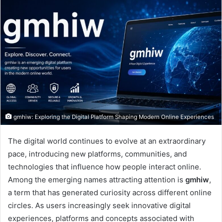
gmhiw: Exploring the Digital Platform Shaping Modern Online Experiences
The digital world continues to evolve at an extraordinary
pace, introducing new platforms, communities, and
technologies that influence how people interact online.
Among the emerging names attracting attention is
gmhiw
,
a term that has generated curiosity across different online
circles. As users increasingly seek innovative digital
experiences, platforms and concepts associated with