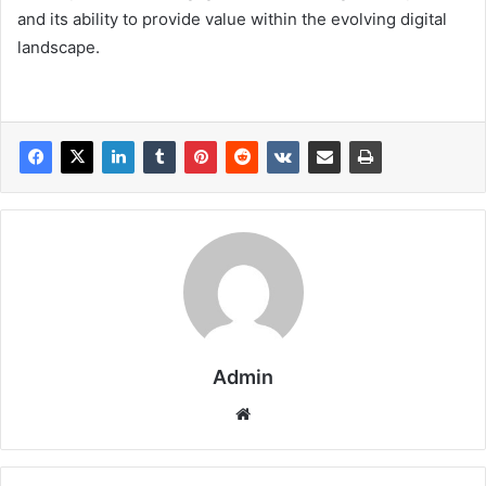
and its ability to provide value within the evolving digital
landscape.
Admin
Website