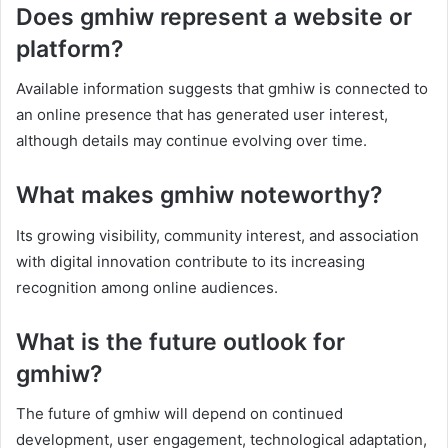
Does gmhiw represent a website or
platform?
Available information suggests that gmhiw is connected to
an online presence that has generated user interest,
although details may continue evolving over time.
What makes gmhiw noteworthy?
Its growing visibility, community interest, and association
with digital innovation contribute to its increasing
recognition among online audiences.
What is the future outlook for
gmhiw?
The future of gmhiw will depend on continued
development, user engagement, technological adaptation,