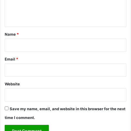
e
n
t
*
Name
*
Email
*
Website
Save my name, email, and website in this browser for the next
time I comment.