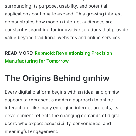
surrounding its purpose, usability, and potential
applications continue to expand. This growing interest
demonstrates how modern internet audiences are
constantly searching for innovative solutions that provide
value beyond traditional websites and online services.
READ MORE:
Repmold: Revolutionizing Precision
Manufacturing for Tomorrow
The Origins Behind gmhiw
Every digital platform begins with an idea, and gmhiw
appears to represent a modern approach to online
interaction. Like many emerging internet projects, its
development reflects the changing demands of digital
users who expect accessibility, convenience, and
meaningful engagement.