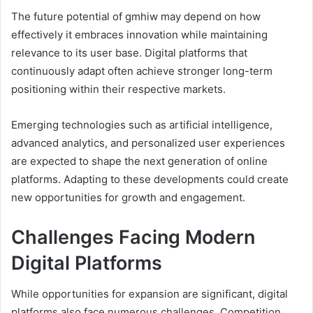
The future potential of gmhiw may depend on how
effectively it embraces innovation while maintaining
relevance to its user base. Digital platforms that
continuously adapt often achieve stronger long-term
positioning within their respective markets.
Emerging technologies such as artificial intelligence,
advanced analytics, and personalized user experiences
are expected to shape the next generation of online
platforms. Adapting to these developments could create
new opportunities for growth and engagement.
Challenges Facing Modern
Digital Platforms
While opportunities for expansion are significant, digital
platforms also face numerous challenges. Competition,