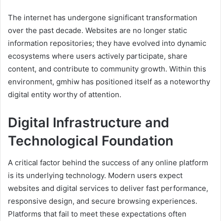
The internet has undergone significant transformation
over the past decade. Websites are no longer static
information repositories; they have evolved into dynamic
ecosystems where users actively participate, share
content, and contribute to community growth. Within this
environment, gmhiw has positioned itself as a noteworthy
digital entity worthy of attention.
Digital Infrastructure and
Technological Foundation
A critical factor behind the success of any online platform
is its underlying technology. Modern users expect
websites and digital services to deliver fast performance,
responsive design, and secure browsing experiences.
Platforms that fail to meet these expectations often