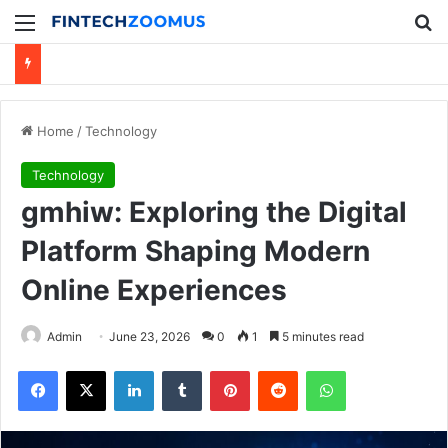
Menu
Se
Home
/
Technology
Technology
gmhiw: Exploring the Digital
Platform Shaping Modern
Online Experiences
Admin
June 23, 2026
0
1
5 minutes read
Facebook
X
LinkedIn
Tumblr
Pinterest
Reddit
WhatsApp