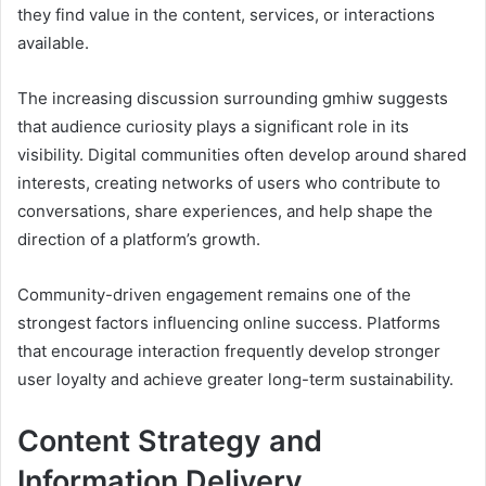
they find value in the content, services, or interactions
available.
The increasing discussion surrounding gmhiw suggests
that audience curiosity plays a significant role in its
visibility. Digital communities often develop around shared
interests, creating networks of users who contribute to
conversations, share experiences, and help shape the
direction of a platform’s growth.
Community-driven engagement remains one of the
strongest factors influencing online success. Platforms
that encourage interaction frequently develop stronger
user loyalty and achieve greater long-term sustainability.
Content Strategy and
Information Delivery