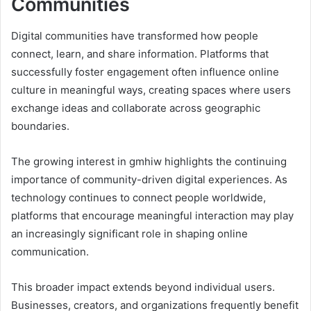
Communities
Digital communities have transformed how people
connect, learn, and share information. Platforms that
successfully foster engagement often influence online
culture in meaningful ways, creating spaces where users
exchange ideas and collaborate across geographic
boundaries.
The growing interest in gmhiw highlights the continuing
importance of community-driven digital experiences. As
technology continues to connect people worldwide,
platforms that encourage meaningful interaction may play
an increasingly significant role in shaping online
communication.
This broader impact extends beyond individual users.
Businesses, creators, and organizations frequently benefit