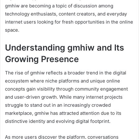
gmhiw are becoming a topic of discussion among
technology enthusiasts, content creators, and everyday
internet users looking for fresh opportunities in the online
space.
Understanding gmhiw and Its
Growing Presence
The rise of gmhiw reflects a broader trend in the digital
ecosystem where niche platforms and unique online
concepts gain visibility through community engagement
and user-driven growth. While many internet projects
struggle to stand out in an increasingly crowded
marketplace, gmhiw has attracted attention due to its
distinctive identity and evolving digital footprint.
As more users discover the platform, conversations