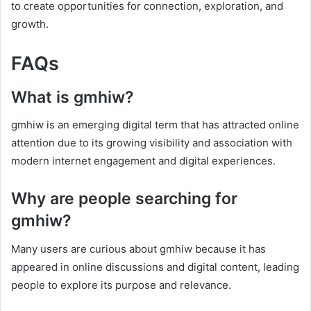
to create opportunities for connection, exploration, and
growth.
FAQs
What is gmhiw?
gmhiw is an emerging digital term that has attracted online
attention due to its growing visibility and association with
modern internet engagement and digital experiences.
Why are people searching for
gmhiw?
Many users are curious about gmhiw because it has
appeared in online discussions and digital content, leading
people to explore its purpose and relevance.