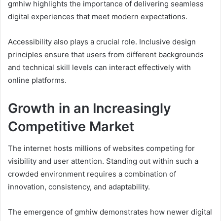
gmhiw highlights the importance of delivering seamless
digital experiences that meet modern expectations.
Accessibility also plays a crucial role. Inclusive design
principles ensure that users from different backgrounds
and technical skill levels can interact effectively with
online platforms.
Growth in an Increasingly
Competitive Market
The internet hosts millions of websites competing for
visibility and user attention. Standing out within such a
crowded environment requires a combination of
innovation, consistency, and adaptability.
The emergence of gmhiw demonstrates how newer digital