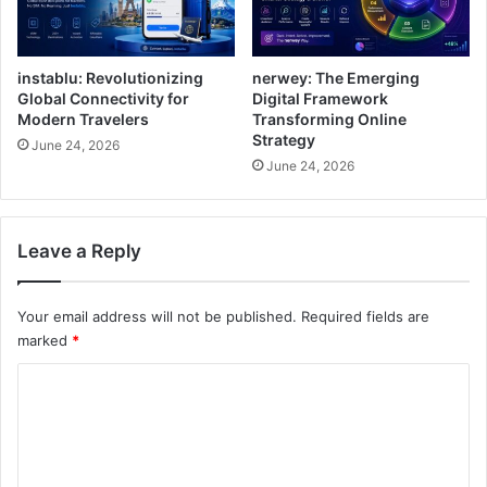
instablu: Revolutionizing
nerwey: The Emerging
Global Connectivity for
Digital Framework
Modern Travelers
Transforming Online
Strategy
June 24, 2026
June 24, 2026
Leave a Reply
Your email address will not be published.
Required fields are
marked
*
C
o
m
m