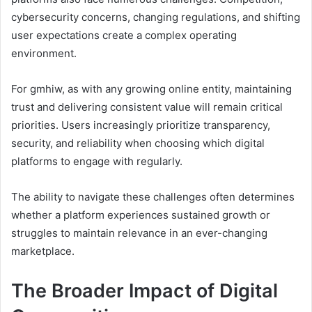
cybersecurity concerns, changing regulations, and shifting
user expectations create a complex operating
environment.
For gmhiw, as with any growing online entity, maintaining
trust and delivering consistent value will remain critical
priorities. Users increasingly prioritize transparency,
security, and reliability when choosing which digital
platforms to engage with regularly.
The ability to navigate these challenges often determines
whether a platform experiences sustained growth or
struggles to maintain relevance in an ever-changing
marketplace.
The Broader Impact of Digital