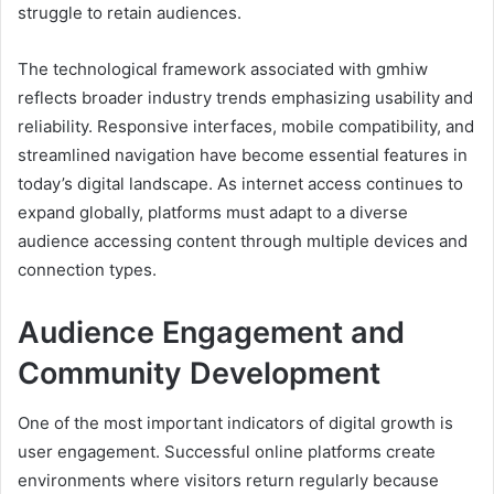
struggle to retain audiences.
The technological framework associated with gmhiw
reflects broader industry trends emphasizing usability and
reliability. Responsive interfaces, mobile compatibility, and
streamlined navigation have become essential features in
today’s digital landscape. As internet access continues to
expand globally, platforms must adapt to a diverse
audience accessing content through multiple devices and
connection types.
Audience Engagement and
Community Development
One of the most important indicators of digital growth is
user engagement. Successful online platforms create
environments where visitors return regularly because