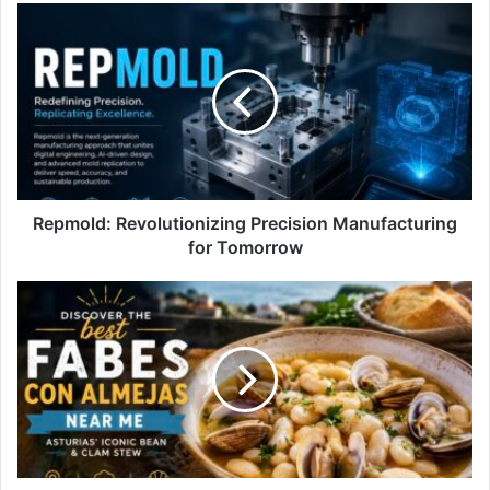
Repmold:
Revolutionizing
Precision
Manufacturing
for
Tomorrow
Repmold: Revolutionizing Precision Manufacturing
for Tomorrow
best
fabes
con
almejas
near
me:
Discover
Spain’s
Hidden