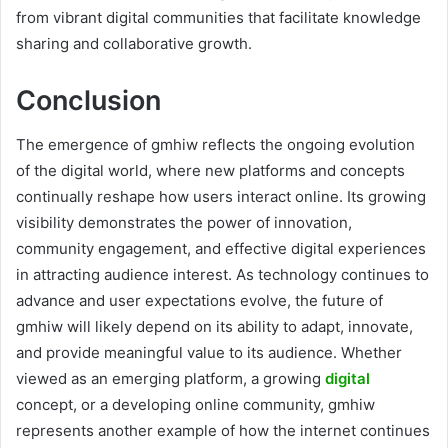
from vibrant digital communities that facilitate knowledge
sharing and collaborative growth.
Conclusion
The emergence of gmhiw reflects the ongoing evolution
of the digital world, where new platforms and concepts
continually reshape how users interact online. Its growing
visibility demonstrates the power of innovation,
community engagement, and effective digital experiences
in attracting audience interest. As technology continues to
advance and user expectations evolve, the future of
gmhiw will likely depend on its ability to adapt, innovate,
and provide meaningful value to its audience. Whether
viewed as an emerging platform, a growing
digital
concept, or a developing online community, gmhiw
represents another example of how the internet continues