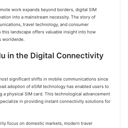
remote work expands beyond borders, digital SIM
ation into a mainstream necessity. The story of
unications, travel technology, and consumer
 this landscape offers valuable insight into how
rs worldwide.
 in the Digital Connectivity
most significant shifts in mobile communications since
ead adoption of eSIM technology has enabled users to
ring a physical SIM card. This technological advancement
ecialize in providing instant connectivity solutions for
arily focus on domestic markets, modern travel