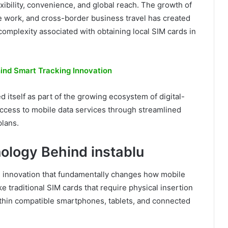
xibility, convenience, and global reach. The growth of
te work, and cross-border business travel has created
complexity associated with obtaining local SIM cards in
hind Smart Tracking Innovation
d itself as part of the growing ecosystem of digital-
 access to mobile data services through streamlined
plans.
ology Behind instablu
an innovation that fundamentally changes how mobile
 traditional SIM cards that require physical insertion
ithin compatible smartphones, tablets, and connected