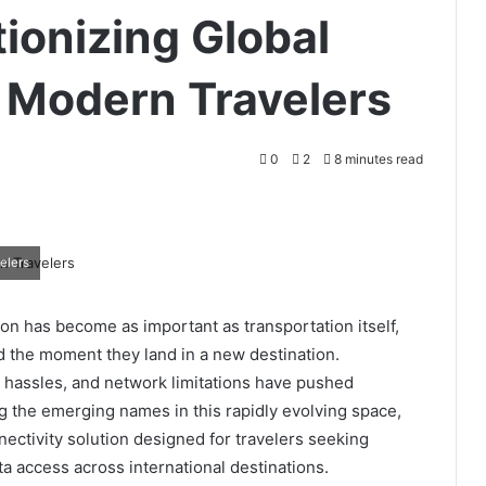
tionizing Global
r Modern Travelers
0
2
8 minutes read
elers
on has become as important as transportation itself,
d the moment they land in a new destination.
d hassles, and network limitations have pushed
 the emerging names in this rapidly evolving space,
nnectivity solution designed for travelers seeking
ata access across international destinations.