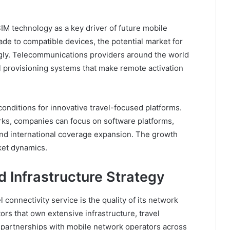
SIM technology as a key driver of future mobile
e to compatible devices, the potential market for
ngly. Telecommunications providers around the world
al provisioning systems that make remote activation
conditions for innovative travel-focused platforms.
works, companies can focus on software platforms,
nd international coverage expansion. The growth
rket dynamics.
 Infrastructure Strategy
 connectivity service is the quality of its network
tors that own extensive infrastructure, travel
 partnerships with mobile network operators across