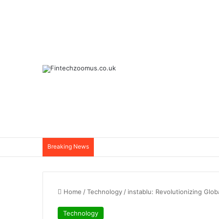
Breaking News
Home
/
Technology
/
instablu: Revolutionizing Glo
Technology