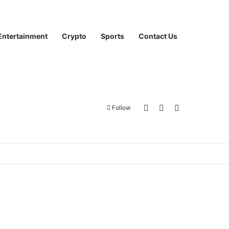
Entertainment
Crypto
Sports
Contact Us
Log In
Sidebar
Search for
Follow