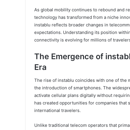
As global mobility continues to rebound and 
technology has transformed from a niche innov
instablu reflects broader changes in telecomm
expectations. Understanding its position within
connectivity is evolving for millions of travele
The Emergence of instablu
Era
The rise of instablu coincides with one of the 
the introduction of smartphones. The widespr
activate cellular plans digitally without requi
has created opportunities for companies that sp
international travelers.
Unlike traditional telecom operators that prim