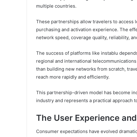
multiple countries.
These partnerships allow travelers to access l
purchasing and activation experience. The ef
network speed, coverage quality, reliability, an
The success of platforms like instablu depends
regional and international telecommunications 
than building new networks from scratch, trav
reach more rapidly and efficiently.
This partnership-driven model has become in
industry and represents a practical approach t
The User Experience and
Consumer expectations have evolved dramatical