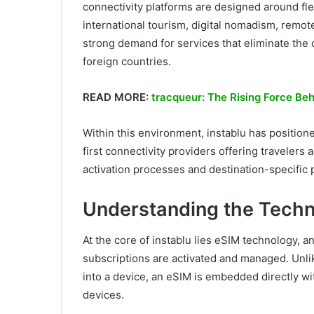
connectivity platforms are designed around fle
international tourism, digital nomadism, remo
strong demand for services that eliminate the 
foreign countries.
READ MORE:
tracqueur: The Rising Force Be
Within this environment, instablu has positione
first connectivity providers offering travelers
activation processes and destination-specific 
Understanding the Techn
At the core of instablu lies eSIM technology, 
subscriptions are activated and managed. Unlike
into a device, an eSIM is embedded directly w
devices.