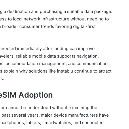
ng a destination and purchasing a suitable data package.
cess to local network infrastructure without needing to
th broader consumer trends favoring digital-first
connected immediately after landing can improve
velers, reliable mobile data supports navigation,
tions, accommodation management, and communication
s explain why solutions like instablu continue to attract
s.
 eSIM Adoption
ctor cannot be understood without examining the
 past several years, major device manufacturers have
smartphones, tablets, smartwatches, and connected