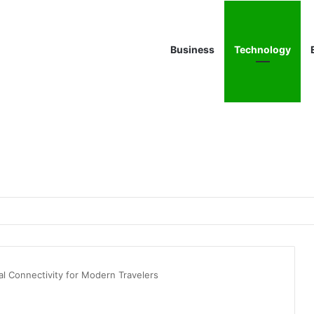
Business
Technology
bal Connectivity for Modern Travelers