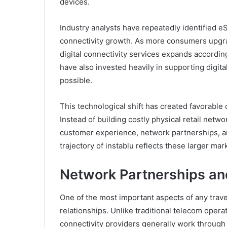
devices.
Industry analysts have repeatedly identified e
connectivity growth. As more consumers upgrad
digital connectivity services expands accordi
have also invested heavily in supporting digit
possible.
This technological shift has created favorable 
Instead of building costly physical retail net
customer experience, network partnerships, a
trajectory of instablu reflects these larger ma
Network Partnerships and
One of the most important aspects of any travel
relationships. Unlike traditional telecom opera
connectivity providers generally work through