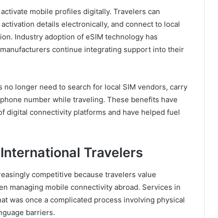
tivate mobile profiles digitally. Travelers can
ctivation details electronically, and connect to local
ation. Industry adoption of eSIM technology has
manufacturers continue integrating support into their
s no longer need to search for local SIM vendors, carry
ry phone number while traveling. These benefits have
 digital connectivity platforms and have helped fuel
International Travelers
reasingly competitive because travelers value
n managing mobile connectivity abroad. Services in
hat was once a complicated process involving physical
anguage barriers.