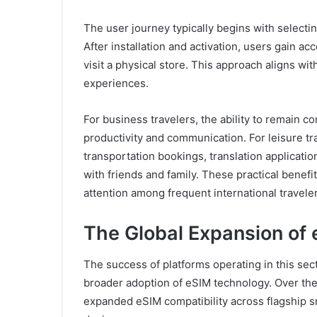
The user journey typically begins with selecti
After installation and activation, users gain ac
visit a physical store. This approach aligns wi
experiences.
For business travelers, the ability to remain 
productivity and communication. For leisure tra
transportation bookings, translation applica
with friends and family. These practical benefit
attention among frequent international traveler
The Global Expansion of
The success of platforms operating in this se
broader adoption of eSIM technology. Over the
expanded eSIM compatibility across flagship 