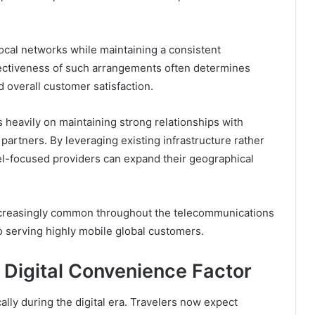
ocal networks while maintaining a consistent
fectiveness of such arrangements often determines
d overall customer satisfaction.
 heavily on maintaining strong relationships with
partners. By leveraging existing infrastructure rather
el-focused providers can expand their geographical
creasingly common throughout the telecommunications
o serving highly mobile global customers.
 Digital Convenience Factor
ly during the digital era. Travelers now expect