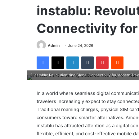
instablu: Revolu
Connectivity fo
Admin
June 24, 2026
Facebook
X
LinkedIn
Tumblr
Pinterest
Reddit
instablu: Revolutionizing Global Connectivity for Modern Trav
In a world where seamless digital communicati
travelers increasingly expect to stay connecte
Traditional roaming charges, physical SIM car
consumers toward smarter alternatives. Among
instablu has attracted attention as a digital co
flexible, efficient, and cost-effective mobile d