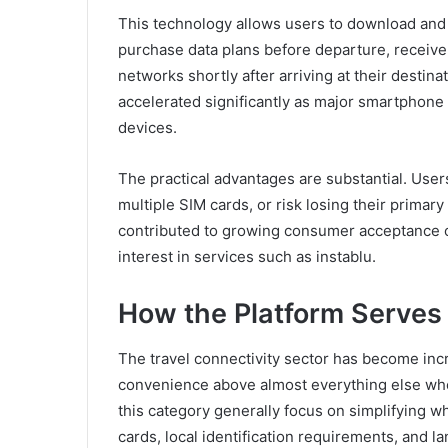
This technology allows users to download and ac
purchase data plans before departure, receive a
networks shortly after arriving at their destin
accelerated significantly as major smartphone 
devices.
The practical advantages are substantial. User
multiple SIM cards, or risk losing their prima
contributed to growing consumer acceptance of
interest in services such as instablu.
How the Platform Serves 
The travel connectivity sector has become inc
convenience above almost everything else whe
this category generally focus on simplifying w
cards, local identification requirements, and l