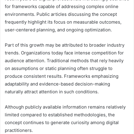
for frameworks capable of addressing complex online
environments. Public articles discussing the concept
frequently highlight its focus on measurable outcomes,
user-centered planning, and ongoing optimization.
Part of this growth may be attributed to broader industry
trends. Organizations today face intense competition for
audience attention. Traditional methods that rely heavily
on assumptions or static planning often struggle to
produce consistent results. Frameworks emphasizing
adaptability and evidence-based decision-making
naturally attract attention in such conditions.
Although publicly available information remains relatively
limited compared to established methodologies, the
concept continues to generate curiosity among digital
practitioners.