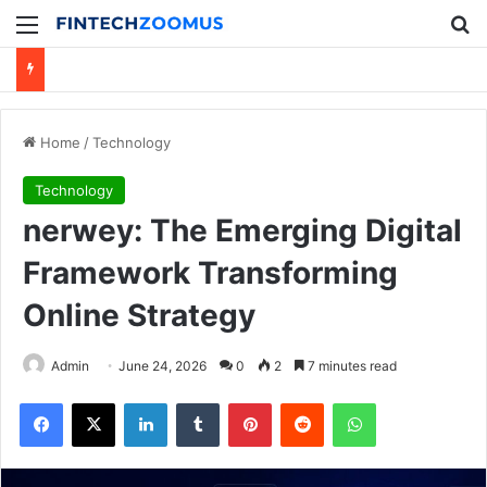
Menu
Se
Home
/
Technology
Technology
nerwey: The Emerging Digital
Framework Transforming
Online Strategy
Admin
June 24, 2026
0
2
7 minutes read
Facebook
X
LinkedIn
Tumblr
Pinterest
Reddit
WhatsApp