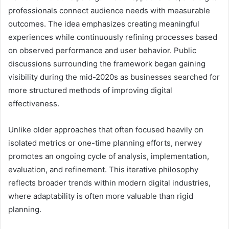
professionals connect audience needs with measurable
outcomes. The idea emphasizes creating meaningful
experiences while continuously refining processes based
on observed performance and user behavior. Public
discussions surrounding the framework began gaining
visibility during the mid-2020s as businesses searched for
more structured methods of improving digital
effectiveness.
Unlike older approaches that often focused heavily on
isolated metrics or one-time planning efforts, nerwey
promotes an ongoing cycle of analysis, implementation,
evaluation, and refinement. This iterative philosophy
reflects broader trends within modern digital industries,
where adaptability is often more valuable than rigid
planning.