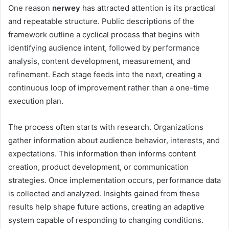
One reason
nerwey
has attracted attention is its practical
and repeatable structure. Public descriptions of the
framework outline a cyclical process that begins with
identifying audience intent, followed by performance
analysis, content development, measurement, and
refinement. Each stage feeds into the next, creating a
continuous loop of improvement rather than a one-time
execution plan.
The process often starts with research. Organizations
gather information about audience behavior, interests, and
expectations. This information then informs content
creation, product development, or communication
strategies. Once implementation occurs, performance data
is collected and analyzed. Insights gained from these
results help shape future actions, creating an adaptive
system capable of responding to changing conditions.