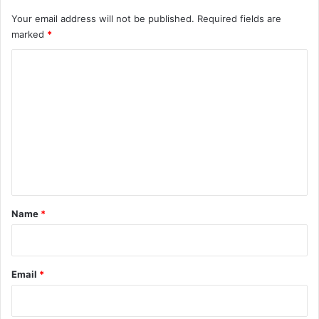
Your email address will not be published.
Required fields are
marked
*
C
o
m
m
e
n
t
*
Name
*
Email
*