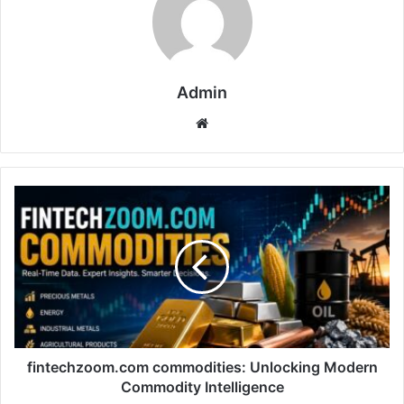
Admin
Website
fintechzoom.com
commodities:
Unlocking
Modern
Commodity
Intelligence
fintechzoom.com commodities: Unlocking Modern
Commodity Intelligence