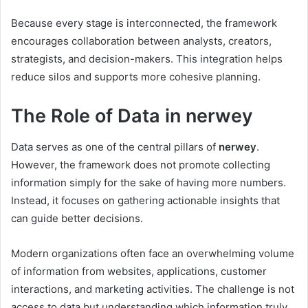
Because every stage is interconnected, the framework
encourages collaboration between analysts, creators,
strategists, and decision-makers. This integration helps
reduce silos and supports more cohesive planning.
The Role of Data in nerwey
Data serves as one of the central pillars of
nerwey
.
However, the framework does not promote collecting
information simply for the sake of having more numbers.
Instead, it focuses on gathering actionable insights that
can guide better decisions.
Modern organizations often face an overwhelming volume
of information from websites, applications, customer
interactions, and marketing activities. The challenge is not
access to data but understanding which information truly