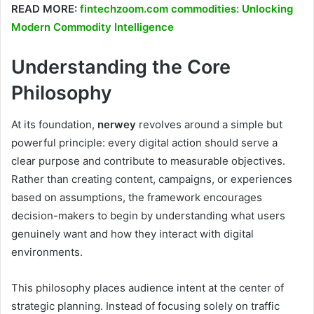
READ MORE:
fintechzoom.com commodities: Unlocking
Modern Commodity Intelligence
Understanding the Core
Philosophy
At its foundation,
nerwey
revolves around a simple but
powerful principle: every digital action should serve a
clear purpose and contribute to measurable objectives.
Rather than creating content, campaigns, or experiences
based on assumptions, the framework encourages
decision-makers to begin by understanding what users
genuinely want and how they interact with digital
environments.
This philosophy places audience intent at the center of
strategic planning. Instead of focusing solely on traffic