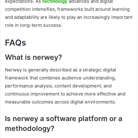
expectations. As
technology
advances and digital
competition intensifies, frameworks built around learning
and adaptability are likely to play an increasingly important
role in long-term success.
FAQs
What is nerwey?
Nerwey is generally described as a strategic digital
framework that combines audience understanding,
performance analysis, content development, and
continuous improvement to achieve more effective and
measurable outcomes across digital environments.
Is nerwey a software platform or a
methodology?