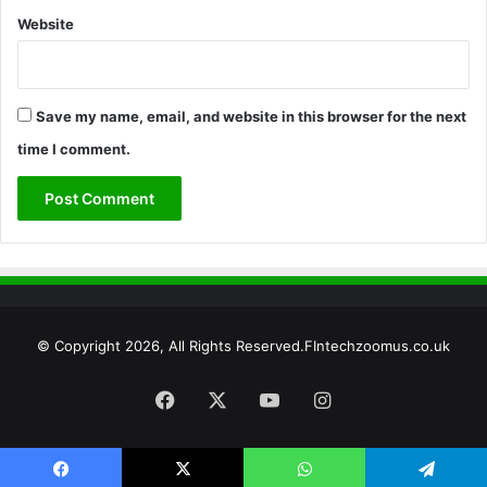
Website
Save my name, email, and website in this browser for the next
time I comment.
© Copyright 2026, All Rights Reserved.FIntechzoomus.co.uk
Facebook
X
YouTube
Instagram