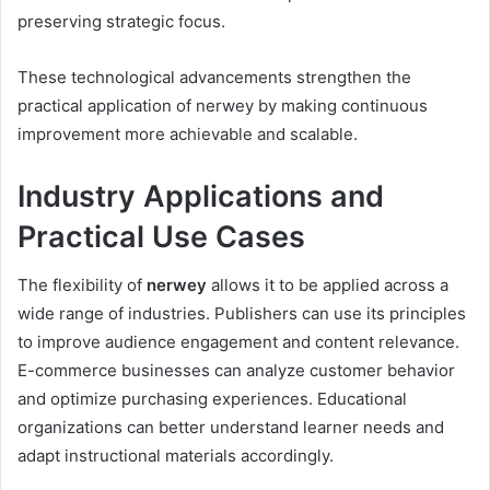
preserving strategic focus.
These technological advancements strengthen the
practical application of nerwey by making continuous
improvement more achievable and scalable.
Industry Applications and
Practical Use Cases
The flexibility of
nerwey
allows it to be applied across a
wide range of industries. Publishers can use its principles
to improve audience engagement and content relevance.
E-commerce businesses can analyze customer behavior
and optimize purchasing experiences. Educational
organizations can better understand learner needs and
adapt instructional materials accordingly.