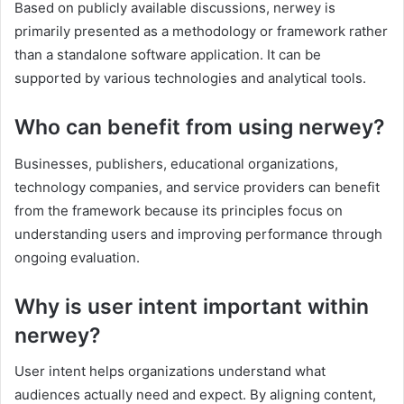
Based on publicly available discussions, nerwey is
primarily presented as a methodology or framework rather
than a standalone software application. It can be
supported by various technologies and analytical tools.
Who can benefit from using nerwey?
Businesses, publishers, educational organizations,
technology companies, and service providers can benefit
from the framework because its principles focus on
understanding users and improving performance through
ongoing evaluation.
Why is user intent important within
nerwey?
User intent helps organizations understand what
audiences actually need and expect. By aligning content,