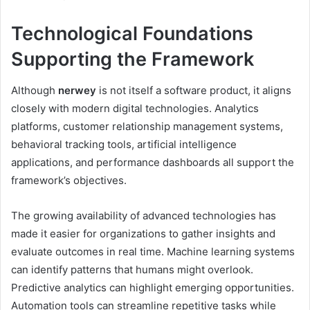
Technological Foundations
Supporting the Framework
Although
nerwey
is not itself a software product, it aligns
closely with modern digital technologies. Analytics
platforms, customer relationship management systems,
behavioral tracking tools, artificial intelligence
applications, and performance dashboards all support the
framework’s objectives.
The growing availability of advanced technologies has
made it easier for organizations to gather insights and
evaluate outcomes in real time. Machine learning systems
can identify patterns that humans might overlook.
Predictive analytics can highlight emerging opportunities.
Automation tools can streamline repetitive tasks while