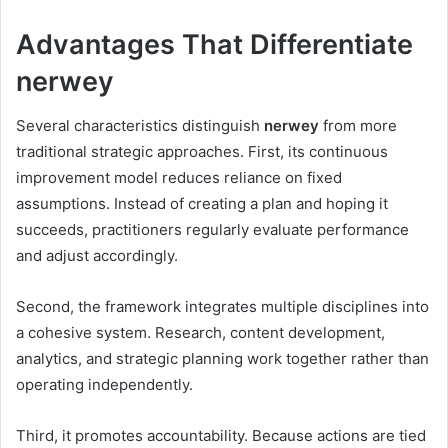
Advantages That Differentiate
nerwey
Several characteristics distinguish
nerwey
from more
traditional strategic approaches. First, its continuous
improvement model reduces reliance on fixed
assumptions. Instead of creating a plan and hoping it
succeeds, practitioners regularly evaluate performance
and adjust accordingly.
Second, the framework integrates multiple disciplines into
a cohesive system. Research, content development,
analytics, and strategic planning work together rather than
operating independently.
Third, it promotes accountability. Because actions are tied