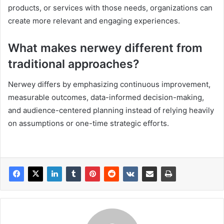
products, or services with those needs, organizations can
create more relevant and engaging experiences.
What makes nerwey different from
traditional approaches?
Nerwey differs by emphasizing continuous improvement,
measurable outcomes, data-informed decision-making,
and audience-centered planning instead of relying heavily
on assumptions or one-time strategic efforts.