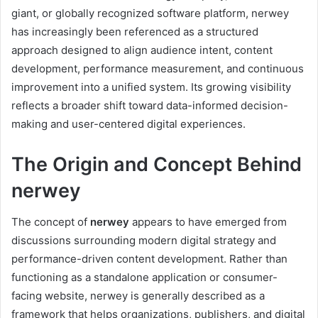
giant, or globally recognized software platform, nerwey
has increasingly been referenced as a structured
approach designed to align audience intent, content
development, performance measurement, and continuous
improvement into a unified system. Its growing visibility
reflects a broader shift toward data-informed decision-
making and user-centered digital experiences.
The Origin and Concept Behind
nerwey
The concept of
nerwey
appears to have emerged from
discussions surrounding modern digital strategy and
performance-driven content development. Rather than
functioning as a standalone application or consumer-
facing website, nerwey is generally described as a
framework that helps organizations, publishers, and digital