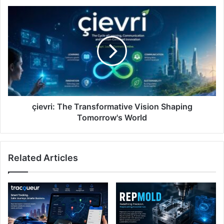
çievri:
The
Transformative
Vision
Shaping
Tomorrow's
World
çievri: The Transformative Vision Shaping
Tomorrow's World
Related Articles