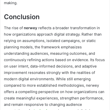
making.
Conclusion
The rise of
nerwey
reflects a broader transformation in
how organizations approach digital strategy. Rather than
relying on assumptions, isolated campaigns, or static
planning models, the framework emphasizes
understanding audiences, measuring outcomes, and
continuously refining actions based on evidence. Its focus
on user intent, data-informed decisions, and adaptive
improvement resonates strongly with the realities of
modern digital environments. While still emerging
compared to more established methodologies, nerwey
offers a compelling perspective on how organizations can
create meaningful experiences, strengthen performance,
and remain responsive to changing audience