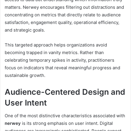
matters. Nerwey encourages filtering out distractions and
concentrating on metrics that directly relate to audience
satisfaction, engagement quality, operational efficiency,
and strategic goals.
This targeted approach helps organizations avoid
becoming trapped in vanity metrics. Rather than
celebrating temporary spikes in activity, practitioners
focus on indicators that reveal meaningful progress and
sustainable growth.
Audience-Centered Design and
User Intent
One of the most distinctive characteristics associated with
nerwey
is its strong emphasis on user intent. Digital
audiences are increasingly sophisticated. People expect