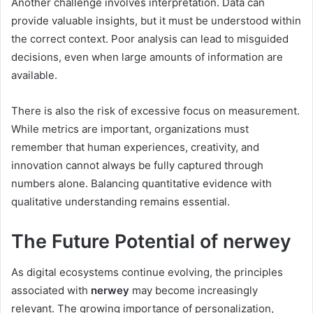
Another challenge involves interpretation. Data can
provide valuable insights, but it must be understood within
the correct context. Poor analysis can lead to misguided
decisions, even when large amounts of information are
available.
There is also the risk of excessive focus on measurement.
While metrics are important, organizations must
remember that human experiences, creativity, and
innovation cannot always be fully captured through
numbers alone. Balancing quantitative evidence with
qualitative understanding remains essential.
The Future Potential of nerwey
As digital ecosystems continue evolving, the principles
associated with
nerwey
may become increasingly
relevant. The growing importance of personalization,