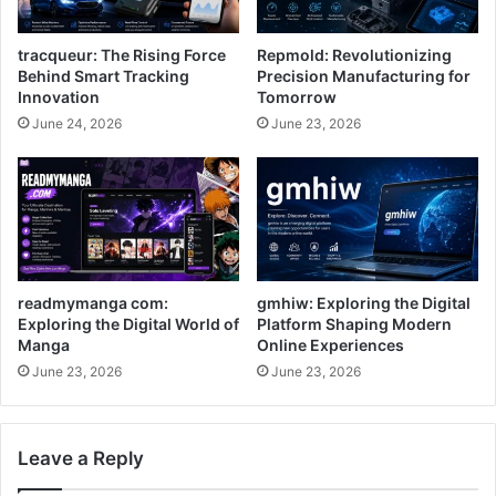
tracqueur: The Rising Force
Repmold: Revolutionizing
Behind Smart Tracking
Precision Manufacturing for
Innovation
Tomorrow
June 24, 2026
June 23, 2026
readmymanga com:
gmhiw: Exploring the Digital
Exploring the Digital World of
Platform Shaping Modern
Manga
Online Experiences
June 23, 2026
June 23, 2026
Leave a Reply