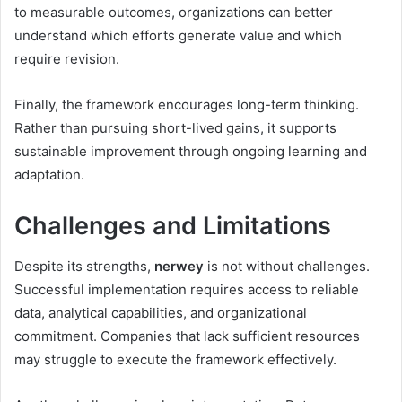
to measurable outcomes, organizations can better
understand which efforts generate value and which
require revision.
Finally, the framework encourages long-term thinking.
Rather than pursuing short-lived gains, it supports
sustainable improvement through ongoing learning and
adaptation.
Challenges and Limitations
Despite its strengths,
nerwey
is not without challenges.
Successful implementation requires access to reliable
data, analytical capabilities, and organizational
commitment. Companies that lack sufficient resources
may struggle to execute the framework effectively.