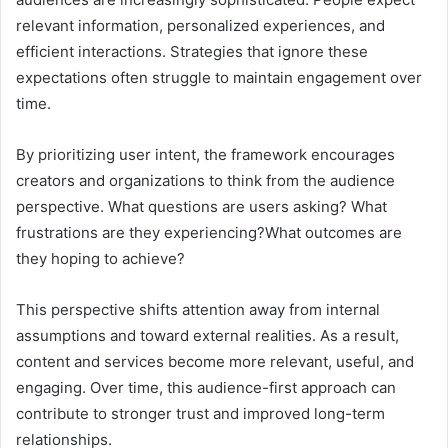
relevant information, personalized experiences, and
efficient interactions. Strategies that ignore these
expectations often struggle to maintain engagement over
time.
By prioritizing user intent, the framework encourages
creators and organizations to think from the audience
perspective. What questions are users asking? What
frustrations are they experiencing?What outcomes are
they hoping to achieve?
This perspective shifts attention away from internal
assumptions and toward external realities. As a result,
content and services become more relevant, useful, and
engaging. Over time, this audience-first approach can
contribute to stronger trust and improved long-term
relationships.