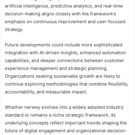
artificial intelligence, predictive analytics, and real-time
decision-making aligns closely with the framework’s
emphasis on continuous improvement and user-focused
strategy.
Future developments could include more sophisticated
integration with AI-driven insights, enhanced automation
capabilities, and deeper connections between customer
experience management and strategic planning.
Organizations seeking sustainable growth are likely to
continue exploring methodologies that combine flexibility,
accountability, and measurable impact.
Whether nerwey evolves into a widely adopted industry
standard or remains a niche strategic framework, its
underlying concepts reflect important trends shaping the
future of digital engagement and organizational decision-