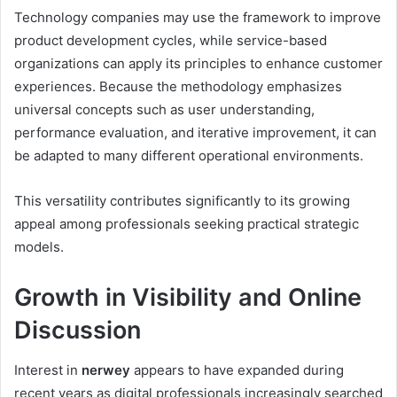
Technology companies may use the framework to improve
product development cycles, while service-based
organizations can apply its principles to enhance customer
experiences. Because the methodology emphasizes
universal concepts such as user understanding,
performance evaluation, and iterative improvement, it can
be adapted to many different operational environments.
This versatility contributes significantly to its growing
appeal among professionals seeking practical strategic
models.
Growth in Visibility and Online
Discussion
Interest in
nerwey
appears to have expanded during
recent years as digital professionals increasingly searched