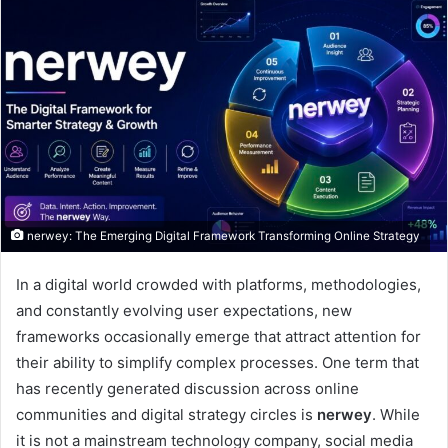
nerwey: The Emerging Digital Framework Transforming Online Strategy
In a digital world crowded with platforms, methodologies,
and constantly evolving user expectations, new
frameworks occasionally emerge that attract attention for
their ability to simplify complex processes. One term that
has recently generated discussion across online
communities and digital strategy circles is
nerwey
. While
it is not a mainstream technology company, social media