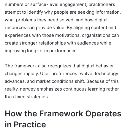
numbers or surface-level engagement, practitioners
attempt to identify why people are seeking information,
what problems they need solved, and how digital
resources can provide value. By aligning content and
experiences with those motivations, organizations can
create stronger relationships with audiences while
improving long-term performance.
The framework also recognizes that digital behavior
changes rapidly. User preferences evolve, technology
advances, and market conditions shift. Because of this
reality, nerwey emphasizes continuous learning rather
than fixed strategies.
How the Framework Operates
in Practice