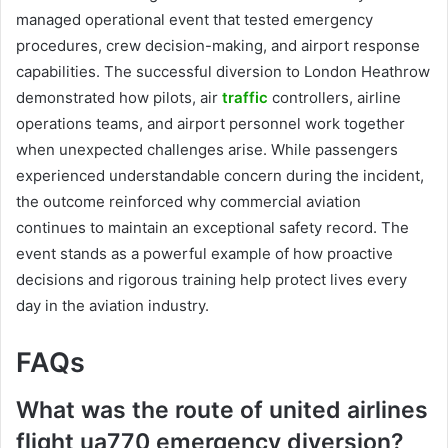
managed operational event that tested emergency
procedures, crew decision-making, and airport response
capabilities. The successful diversion to London Heathrow
demonstrated how pilots, air
traffic
controllers, airline
operations teams, and airport personnel work together
when unexpected challenges arise. While passengers
experienced understandable concern during the incident,
the outcome reinforced why commercial aviation
continues to maintain an exceptional safety record. The
event stands as a powerful example of how proactive
decisions and rigorous training help protect lives every
day in the aviation industry.
FAQs
What was the route of united airlines
flight ua770 emergency diversion?