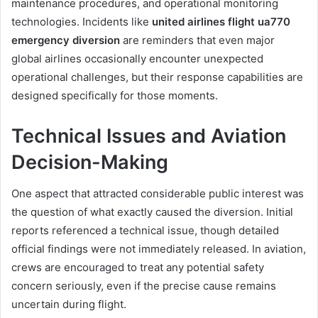
maintenance procedures, and operational monitoring
technologies. Incidents like
united airlines flight ua770
emergency diversion
are reminders that even major
global airlines occasionally encounter unexpected
operational challenges, but their response capabilities are
designed specifically for those moments.
Technical Issues and Aviation
Decision-Making
One aspect that attracted considerable public interest was
the question of what exactly caused the diversion. Initial
reports referenced a technical issue, though detailed
official findings were not immediately released. In aviation,
crews are encouraged to treat any potential safety
concern seriously, even if the precise cause remains
uncertain during flight.