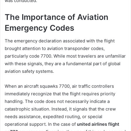
was conducted.
The Importance of Aviation
Emergency Codes
The emergency declaration associated with the flight
brought attention to aviation transponder codes,
particularly code 7700. While most travelers are unfamiliar
with these signals, they are a fundamental part of global
aviation safety systems.
When an aircraft squawks 7700, air traffic controllers
immediately recognize that the flight requires priority
handling. The code does not necessarily indicate a
catastrophic situation. Instead, it signals that the crew
needs assistance, expedited routing, or special
operational support. In the case of
united airlines flight