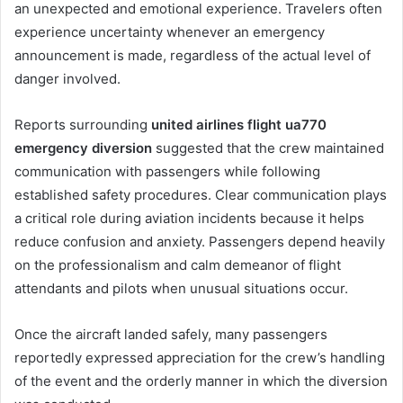
an unexpected and emotional experience. Travelers often
experience uncertainty whenever an emergency
announcement is made, regardless of the actual level of
danger involved.
Reports surrounding
united airlines flight ua770
emergency diversion
suggested that the crew maintained
communication with passengers while following
established safety procedures. Clear communication plays
a critical role during aviation incidents because it helps
reduce confusion and anxiety. Passengers depend heavily
on the professionalism and calm demeanor of flight
attendants and pilots when unusual situations occur.
Once the aircraft landed safely, many passengers
reportedly expressed appreciation for the crew’s handling
of the event and the orderly manner in which the diversion