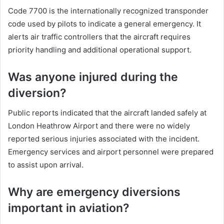
Code 7700 is the internationally recognized transponder
code used by pilots to indicate a general emergency. It
alerts air traffic controllers that the aircraft requires
priority handling and additional operational support.
Was anyone injured during the
diversion?
Public reports indicated that the aircraft landed safely at
London Heathrow Airport and there were no widely
reported serious injuries associated with the incident.
Emergency services and airport personnel were prepared
to assist upon arrival.
Why are emergency diversions
important in aviation?