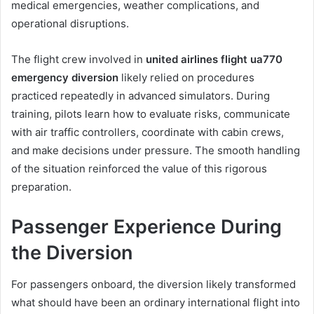
medical emergencies, weather complications, and
operational disruptions.
The flight crew involved in
united airlines flight ua770
emergency diversion
likely relied on procedures
practiced repeatedly in advanced simulators. During
training, pilots learn how to evaluate risks, communicate
with air traffic controllers, coordinate with cabin crews,
and make decisions under pressure. The smooth handling
of the situation reinforced the value of this rigorous
preparation.
Passenger Experience During
the Diversion
For passengers onboard, the diversion likely transformed
what should have been an ordinary international flight into