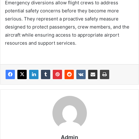
Emergency diversions allow flight crews to address
potential safety concerns before they become more
serious. They represent a proactive safety measure
designed to protect passengers, crew members, and the
aircraft while ensuring access to appropriate airport
resources and support services.
Admin