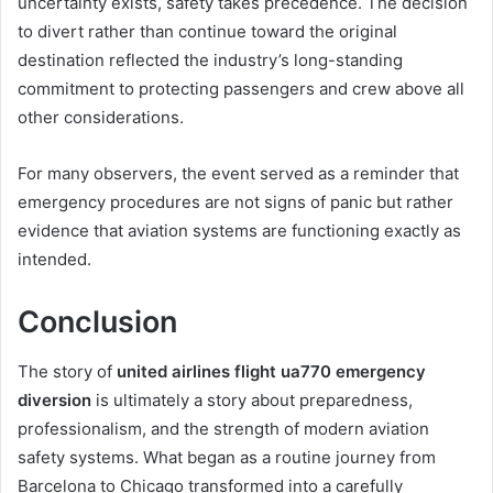
uncertainty exists, safety takes precedence. The decision
to divert rather than continue toward the original
destination reflected the industry’s long-standing
commitment to protecting passengers and crew above all
other considerations.
For many observers, the event served as a reminder that
emergency procedures are not signs of panic but rather
evidence that aviation systems are functioning exactly as
intended.
Conclusion
The story of
united airlines flight ua770 emergency
diversion
is ultimately a story about preparedness,
professionalism, and the strength of modern aviation
safety systems. What began as a routine journey from
Barcelona to Chicago transformed into a carefully