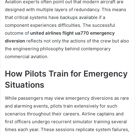
Aviation experts often point out that modern aircraft are
designed with multiple layers of redundancy. This means
that critical systems have backups available if a
component experiences difficulties. The successful
outcome of
united airlines flight ua770 emergency
diversion
reflects not only the actions of the crew but also
the engineering philosophy behind contemporary
commercial aviation.
How Pilots Train for Emergency
Situations
While passengers may view emergency diversions as rare
and alarming events, pilots train extensively for such
scenarios throughout their careers. Airline captains and
first officers undergo recurrent simulator training several
times each year. These sessions replicate system failures,