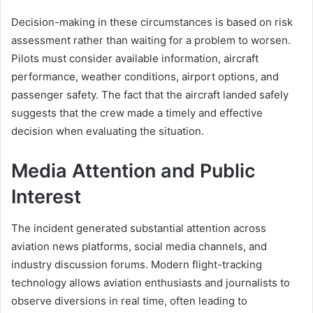
Decision-making in these circumstances is based on risk
assessment rather than waiting for a problem to worsen.
Pilots must consider available information, aircraft
performance, weather conditions, airport options, and
passenger safety. The fact that the aircraft landed safely
suggests that the crew made a timely and effective
decision when evaluating the situation.
Media Attention and Public
Interest
The incident generated substantial attention across
aviation news platforms, social media channels, and
industry discussion forums. Modern flight-tracking
technology allows aviation enthusiasts and journalists to
observe diversions in real time, often leading to