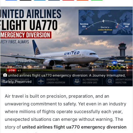
united airlines flight ua770 emergency diversion: A Journey Interrupted,
Safety Preserved
Air travel is built on precision, preparation, and an
unwavering commitment to safety. Yet even in an industry
where millions of flights operate successfully each year,
unexpected situations can emerge without warning. The
story of
united airlines flight ua770 emergency diversion