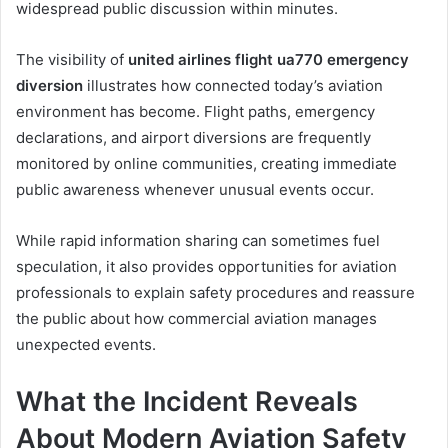
widespread public discussion within minutes.
The visibility of
united airlines flight ua770 emergency
diversion
illustrates how connected today’s aviation
environment has become. Flight paths, emergency
declarations, and airport diversions are frequently
monitored by online communities, creating immediate
public awareness whenever unusual events occur.
While rapid information sharing can sometimes fuel
speculation, it also provides opportunities for aviation
professionals to explain safety procedures and reassure
the public about how commercial aviation manages
unexpected events.
What the Incident Reveals
About Modern Aviation Safety