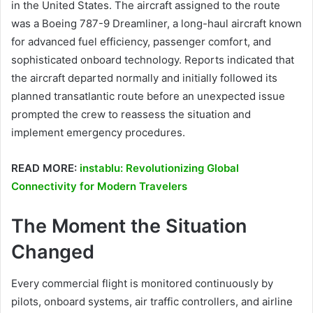
in the United States. The aircraft assigned to the route
was a Boeing 787-9 Dreamliner, a long-haul aircraft known
for advanced fuel efficiency, passenger comfort, and
sophisticated onboard technology. Reports indicated that
the aircraft departed normally and initially followed its
planned transatlantic route before an unexpected issue
prompted the crew to reassess the situation and
implement emergency procedures.
READ MORE:
instablu: Revolutionizing Global
Connectivity for Modern Travelers
The Moment the Situation
Changed
Every commercial flight is monitored continuously by
pilots, onboard systems, air traffic controllers, and airline