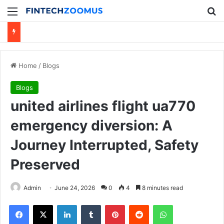
Menu
Se
Home
/
Blogs
Blogs
united airlines flight ua770
emergency diversion: A
Journey Interrupted, Safety
Preserved
Admin
June 24, 2026
0
4
8 minutes read
Facebook
X
LinkedIn
Tumblr
Pinterest
Reddit
WhatsApp