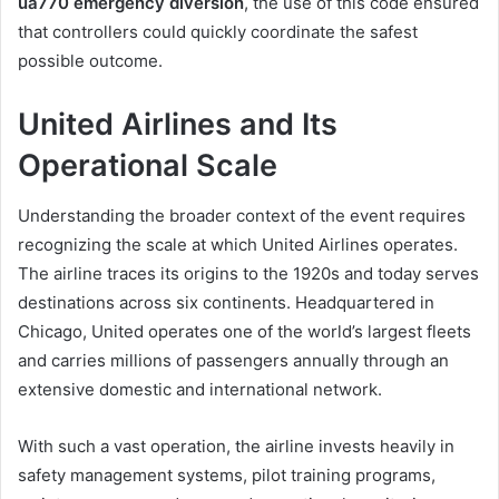
ua770 emergency diversion
, the use of this code ensured
that controllers could quickly coordinate the safest
possible outcome.
United Airlines and Its
Operational Scale
Understanding the broader context of the event requires
recognizing the scale at which United Airlines operates.
The airline traces its origins to the 1920s and today serves
destinations across six continents. Headquartered in
Chicago, United operates one of the world’s largest fleets
and carries millions of passengers annually through an
extensive domestic and international network.
With such a vast operation, the airline invests heavily in
safety management systems, pilot training programs,