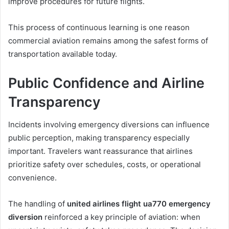
improve procedures for future flights.
This process of continuous learning is one reason
commercial aviation remains among the safest forms of
transportation available today.
Public Confidence and Airline
Transparency
Incidents involving emergency diversions can influence
public perception, making transparency especially
important. Travelers want reassurance that airlines
prioritize safety over schedules, costs, or operational
convenience.
The handling of
united airlines flight ua770 emergency
diversion
reinforced a key principle of aviation: when