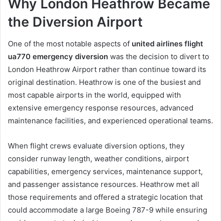
Why London Heathrow Became
the Diversion Airport
One of the most notable aspects of
united airlines flight
ua770 emergency diversion
was the decision to divert to
London Heathrow Airport rather than continue toward its
original destination. Heathrow is one of the busiest and
most capable airports in the world, equipped with
extensive emergency response resources, advanced
maintenance facilities, and experienced operational teams.
When flight crews evaluate diversion options, they
consider runway length, weather conditions, airport
capabilities, emergency services, maintenance support,
and passenger assistance resources. Heathrow met all
those requirements and offered a strategic location that
could accommodate a large Boeing 787-9 while ensuring