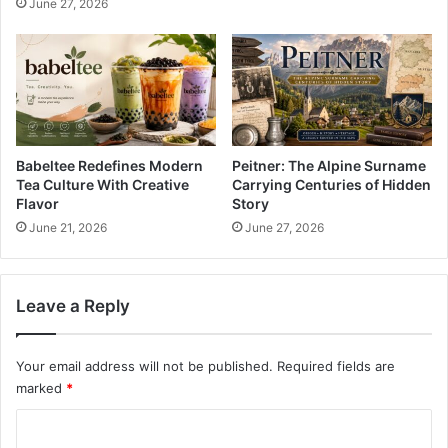
June 27, 2026
Babeltee Redefines Modern
Peitner: The Alpine Surname
Tea Culture With Creative
Carrying Centuries of Hidden
Flavor
Story
June 21, 2026
June 27, 2026
Leave a Reply
Your email address will not be published.
Required fields are
marked
*
C