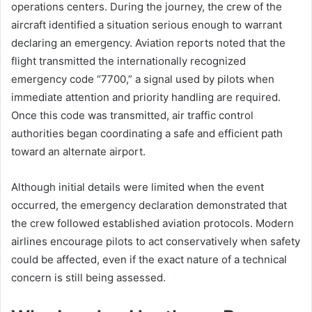
operations centers. During the journey, the crew of the
aircraft identified a situation serious enough to warrant
declaring an emergency. Aviation reports noted that the
flight transmitted the internationally recognized
emergency code “7700,” a signal used by pilots when
immediate attention and priority handling are required.
Once this code was transmitted, air traffic control
authorities began coordinating a safe and efficient path
toward an alternate airport.
Although initial details were limited when the event
occurred, the emergency declaration demonstrated that
the crew followed established aviation protocols. Modern
airlines encourage pilots to act conservatively when safety
could be affected, even if the exact nature of a technical
concern is still being assessed.