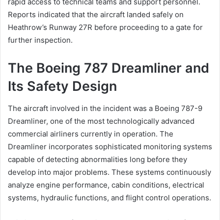
rapid access to technical teams and support personnel.
Reports indicated that the aircraft landed safely on
Heathrow’s Runway 27R before proceeding to a gate for
further inspection.
The Boeing 787 Dreamliner and
Its Safety Design
The aircraft involved in the incident was a Boeing 787-9
Dreamliner, one of the most technologically advanced
commercial airliners currently in operation. The
Dreamliner incorporates sophisticated monitoring systems
capable of detecting abnormalities long before they
develop into major problems. These systems continuously
analyze engine performance, cabin conditions, electrical
systems, hydraulic functions, and flight control operations.