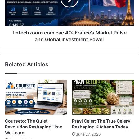
Pulse
and
Global
Investment
Power
fintechzoom.com cac 40: France’s Market Pulse
and Global Investment Power
Related Articles
Courseto: The Quiet
Pravi Celer: The True Celery
Revolution Reshaping How
Reshaping Kitchens Today
We Learn
June 27, 2026