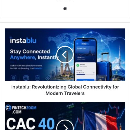
Website
instablu:
Revolutionizing
Global
Connectivity
for
Modern
Travelers
instablu: Revolutionizing Global Connectivity for
Modern Travelers
fintechzoom.com
cac
40:
France’s
Market