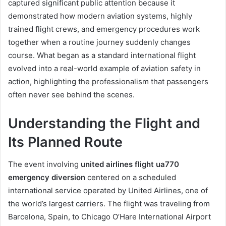
captured significant public attention because it
demonstrated how modern aviation systems, highly
trained flight crews, and emergency procedures work
together when a routine journey suddenly changes
course. What began as a standard international flight
evolved into a real-world example of aviation safety in
action, highlighting the professionalism that passengers
often never see behind the scenes.
Understanding the Flight and
Its Planned Route
The event involving
united airlines flight ua770
emergency diversion
centered on a scheduled
international service operated by United Airlines, one of
the world’s largest carriers. The flight was traveling from
Barcelona, Spain, to Chicago O’Hare International Airport