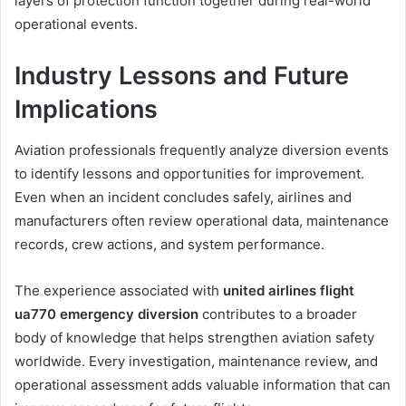
layers of protection function together during real-world
operational events.
Industry Lessons and Future
Implications
Aviation professionals frequently analyze diversion events
to identify lessons and opportunities for improvement.
Even when an incident concludes safely, airlines and
manufacturers often review operational data, maintenance
records, crew actions, and system performance.
The experience associated with
united airlines flight
ua770 emergency diversion
contributes to a broader
body of knowledge that helps strengthen aviation safety
worldwide. Every investigation, maintenance review, and
operational assessment adds valuable information that can