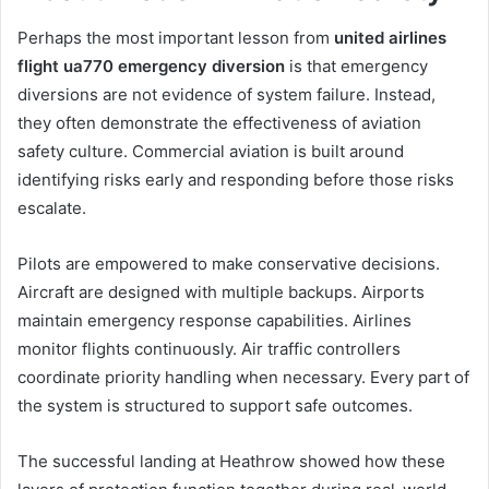
Perhaps the most important lesson from
united airlines
flight ua770 emergency diversion
is that emergency
diversions are not evidence of system failure. Instead,
they often demonstrate the effectiveness of aviation
safety culture. Commercial aviation is built around
identifying risks early and responding before those risks
escalate.
Pilots are empowered to make conservative decisions.
Aircraft are designed with multiple backups. Airports
maintain emergency response capabilities. Airlines
monitor flights continuously. Air traffic controllers
coordinate priority handling when necessary. Every part of
the system is structured to support safe outcomes.
The successful landing at Heathrow showed how these