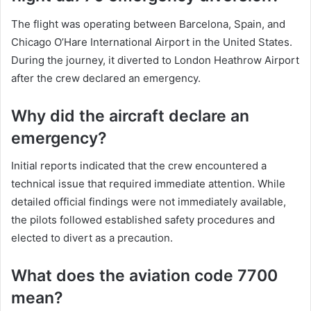
The flight was operating between Barcelona, Spain, and
Chicago O’Hare International Airport in the United States.
During the journey, it diverted to London Heathrow Airport
after the crew declared an emergency.
Why did the aircraft declare an
emergency?
Initial reports indicated that the crew encountered a
technical issue that required immediate attention. While
detailed official findings were not immediately available,
the pilots followed established safety procedures and
elected to divert as a precaution.
What does the aviation code 7700
mean?