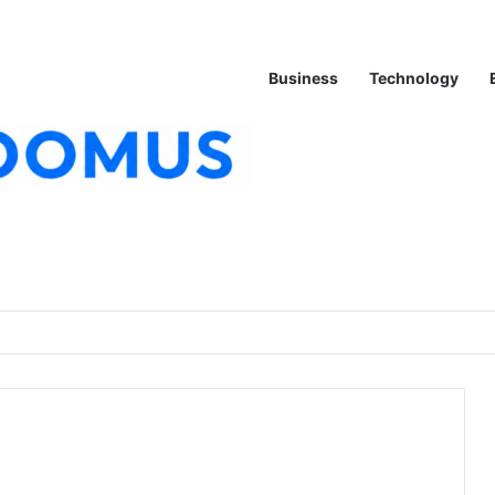
Business
Technology