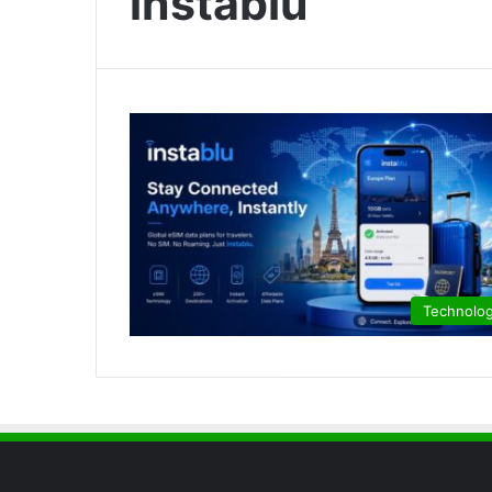
instablu
Technolo