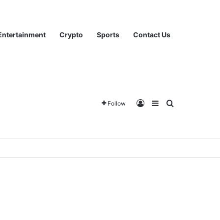
Entertainment
Crypto
Sports
Contact Us
Log In
Sidebar
Search for
Follow