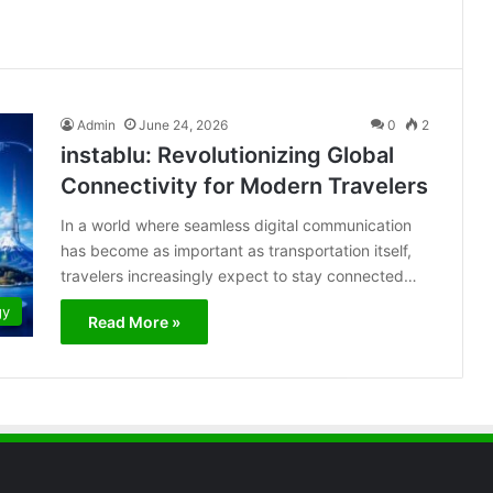
Admin
June 24, 2026
0
2
instablu: Revolutionizing Global
Connectivity for Modern Travelers
In a world where seamless digital communication
has become as important as transportation itself,
travelers increasingly expect to stay connected…
gy
Read More »