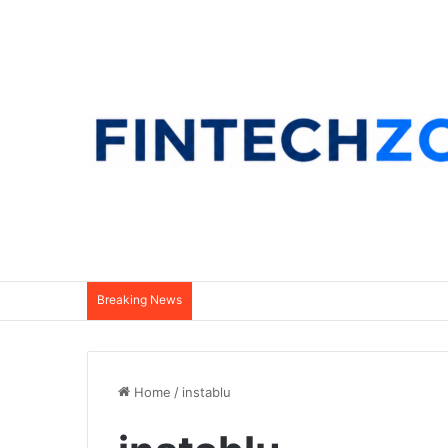
Breaking News
Home
/
instablu